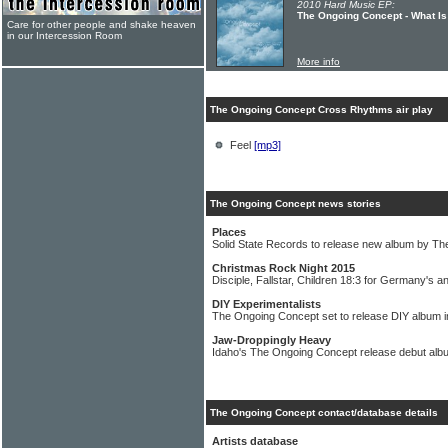
2010 Hard Music EP:
The Ongoing Concept - What Is
Care for other people and shake heaven
in our Intercession Room
More info
The Ongoing Concept Cross Rhythms air play
Feel
[mp3]
The Ongoing Concept news stories
Places
Solid State Records to release new album by T
Christmas Rock Night 2015
Disciple, Fallstar, Children 18:3 for Germany's a
DIY Experimentalists
The Ongoing Concept set to release DIY album 
Jaw-Droppingly Heavy
Idaho's The Ongoing Concept release debut albu
The Ongoing Concept contact/database details
Artists database