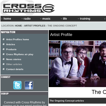
home
radio
music
life
training
LOCATION:
HOME
›
ARTIST PROFILES
› THE ONGOING CONCEPT
Artist Profile
Artist Profiles home
Articles
Products
Cross Rhythms air play
News stories
Other articles
Contact details
The Ongoing Concept articles
Connect with Cross Rhythms by
signing up to our email mailing list