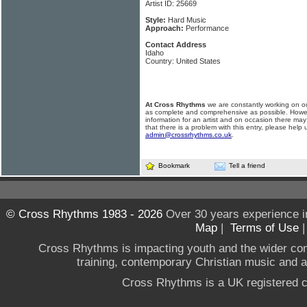
Artist ID: 25669
Style:
Hard Music
Approach:
Performance
Contact Address
Idaho
Country: United States
At Cross Rhythms
we are constantly working on ou
as complete and comprehensive as possible. Howe
information for an artist and on occasion there may
that there is a problem with this entry, please help 
admin@crossrhythms.co.uk
.
Bookmark
Tell a friend
© Cross Rhythms 1983 - 2026
Over 30 years experience i
Map
|
Terms of Use
Cross Rhythms is impacting youth and the wider co
training, contemporary Christian music and a g
Cross Rhythms is a UK registered c