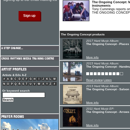
The Ongoing Concept: 
instruments
Tony Cummings reports on 
THE ONGOING CONCE
The Ongoing Concept products
2017 Hard Music Album:
The Ongoing Concept - Places
More info
2015 Hard Music Album:
The Ongoing Concept - Handm
Artists & DJs A-Z
#
A
B
C
D
E
F
G
H
I
J
K
L
M
Read review
Listen
N
O
P
Q
R
S
T
U
V
W
X
Y
Z
#
2013 Hard Music Album:
The Ongoing Concept - Saloon
Or keyword search
More info
2011 Hard Music EP:
The Ongoing Concept - Arrows 
More info