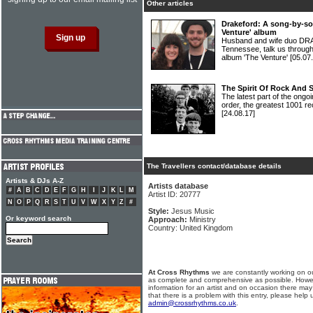
Other articles
Drakeford: A song-by-so
Venture' album
Husband and wife duo DR
Tennessee, talk us through
album 'The Venture'
[05.07
The Spirit Of Rock And 
The latest part of the ongoi
order, the greatest 1001 re
[24.08.17]
The Travellers contact/database details
Artists & DJs A-Z
Artists database
#
A
B
C
D
E
F
G
H
I
J
K
L
M
Artist ID: 20777
N
O
P
Q
R
S
T
U
V
W
X
Y
Z
#
Style:
Jesus Music
Or keyword search
Approach:
Ministry
Country: United Kingdom
At Cross Rhythms
we are constantly working on ou
as complete and comprehensive as possible. Howe
information for an artist and on occasion there may
that there is a problem with this entry, please help 
admin@crossrhythms.co.uk
.