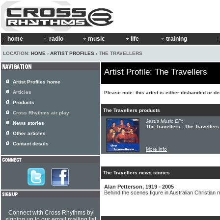
home
radio
music
life
training
LOCATION:
HOME
›
ARTIST PROFILES
› THE TRAVELLERS
Artist Profile: The Travellers
Artist Profiles home
Articles
Please note: this artist is either disbanded or d
Products
The Travellers products
Cross Rhythms air play
Jesus Music EP:
News stories
The Travellers - The Travellers
Other articles
Contact details
More info
The Travellers news stories
Alan Petterson, 1919 - 2005
Behind the scenes figure in Australian Christian 
Connect with Cross Rhythms by
signing up to our email mailing list