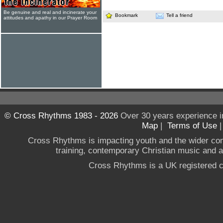
Be genuine and real and incinerate your
Bookmark
Tell a friend
attitudes and apathy in our Prayer Room
© Cross Rhythms 1983 - 2026
Over 30 years experience i
Map
|
Terms of Use
Cross Rhythms is impacting youth and the wider co
training, contemporary Christian music and a g
Cross Rhythms is a UK registered c