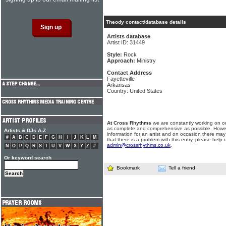
Theody contact/database details
Artists database
Artist ID: 31449
Style:
Rock
Approach:
Ministry
Contact Address
Fayetteville
Arkansas
Country: United States
At Cross Rhythms
we are constantly working on ou
as complete and comprehensive as possible. Howe
Artists & DJs A-Z
information for an artist and on occasion there may
#
A
B
C
D
E
F
G
H
I
J
K
L
M
that there is a problem with this entry, please help 
admin@crossrhythms.co.uk
.
N
O
P
Q
R
S
T
U
V
W
X
Y
Z
#
Or keyword search
Bookmark
Tell a friend