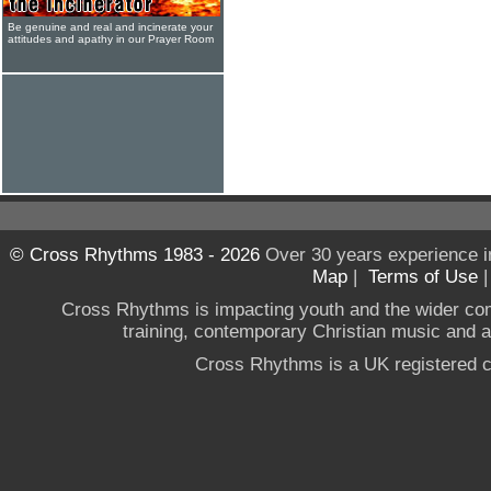
Be genuine and real and incinerate your
attitudes and apathy in our Prayer Room
© Cross Rhythms 1983 - 2026
Over 30 years experience i
Map
|
Terms of Use
Cross Rhythms is impacting youth and the wider co
training, contemporary Christian music and a g
Cross Rhythms is a UK registered c