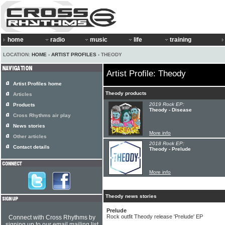
home
radio
music
life
training
LOCATION:
HOME
›
ARTIST PROFILES
› THEODY
Artist Profile: Theody
Artist Profiles home
Theody products
Articles
2019 Rock EP:
Products
Theody - Disease
Cross Rhythms air play
News stories
More info
Other articles
2018 Rock EP:
Contact details
Theody - Prelude
More info
Theody news stories
Prelude
Rock outfit Theody release 'Prelude' EP
Connect with Cross Rhythms by
signing up to our email mailing list