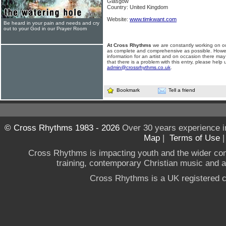
Glasgow
Country: United Kingdom
Website:
www.timkwant.com
Be heard in your pain and needs and cry
out to your God in our Prayer Room
At Cross Rhythms
we are constantly working on ou
as complete and comprehensive as possible. Howe
information for an artist and on occasion there may
that there is a problem with this entry, please help 
admin@crossrhythms.co.uk
.
Bookmark
Tell a friend
© Cross Rhythms 1983 - 2026
Over 30 years experience i
Map
|
Terms of Use
Cross Rhythms is impacting youth and the wider co
training, contemporary Christian music and a g
Cross Rhythms is a UK registered c