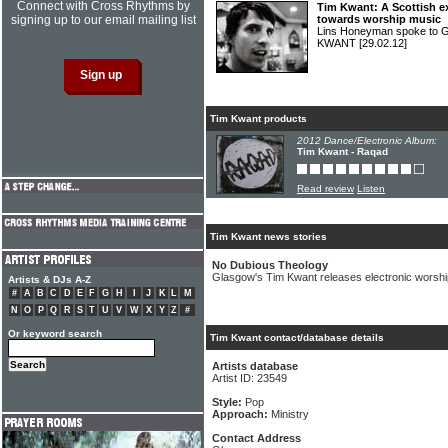
Connect with Cross Rhythms by
Tim Kwant: A Scottish e
signing up to our email mailing list
towards worship music
Lins Honeyman spoke to G
KWANT
[29.02.12]
Tim Kwant products
2012 Dance/Electronic Album:
Tim Kwant - Raqad
Read review
Listen
Tim Kwant news stories
No Dubious Theology
Glasgow's Tim Kwant releases electronic worsh
Artists & DJs A-Z
#
A
B
C
D
E
F
G
H
I
J
K
L
M
N
O
P
Q
R
S
T
U
V
W
X
Y
Z
#
Or keyword search
Tim Kwant contact/database details
Artists database
Artist ID: 23549
Style:
Pop
Approach:
Ministry
Contact Address