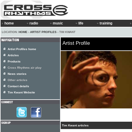
home
radio
music
life
training
LOCATION:
HOME
›
ARTIST PROFILES
› TIM KWANT
Artist Profile
Artist Profiles home
Articles
Products
Cross Rhythms air play
News stories
Other articles
Contact details
Tim Kwant Website
Tim Kwant articles