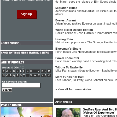
9th March sees the release of Elim Sound single "
Migration Blues
Acclaimed blues and folk artist Eric Bibb is set t
album
Everest Ascent
Adam Young tackles Everest on latest imagined f
World Relief Deluxe Edition
Deluxe edition of Josh Garrels' 'Home' album re
Healing Rain
Mainstream pop rockers The Strange Familiar in
Bluesman's Single
Perth-based Lins Honeyman set to release down
Power Encounter
Boise-based worship band The Waiting Kind rel
Tribute To Nashville
Artists & DJs A-Z
Mike Farris pays tribute to flood-torn Nashville 
#
A
B
C
D
E
F
G
H
I
J
K
L
M
N
O
P
Q
R
S
T
U
V
W
X
Y
Z
#
More Funds For Haiti
Lara Landon, Bill Petty, Gene Schmidt on new Hai
Or keyword search
»
View all Torn news stories
Other articles
Godfrey Rust And Two Ki
(Voices Of Experience)"
Part 1 of Tony Cummings' 