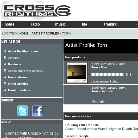
home
radio
music
life
training
LOCATION:
HOME
›
ARTIST PROFILES
› TORN
Artist Profile: Torn
Artist Profiles home
Torn products
Articles
1999 Hard Music Album:
Products
Torn - Tree
Cross Rhythms air play
News stories
Read review
Listen
Other articles
1995 Hard Music Album:
Contact details
Torn - Solitude
More info
Torn news stories
Pouring Out Her Life
Atlanta-based emcee Wande signs to Reach Reco
Connect with Cross Rhythms by
Second Single
signing up to our email mailing list