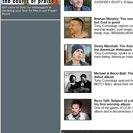
GODFREY RUST's 'Entang
Get close to God, be extravagant in
declaring your love for Him in our Prayer
Room
Branan Murphy: The song
but God is good
Tony Cummings reports on s
worship leader, soul singer
family man, BRANAN M
Dusty Marshall: The Ari
the American Holocaust
Tony Cummings spoke to
hard-hitting 'American Hol
Michael & Becci Ball: Th
debut album
Tony Cummings quizzed h
BECCI BALL about their mi
Russ Taff: Subject of a
his first worship album
One of the giants of CCM,
album and a documentary 