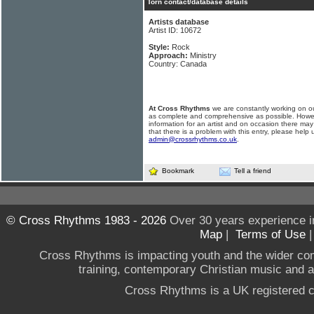
Torn contact/database details
Artists database
Artist ID: 10672
Style:
Rock
Approach:
Ministry
Country: Canada
At Cross Rhythms
we are constantly working on ou
as complete and comprehensive as possible. Howe
information for an artist and on occasion there may
that there is a problem with this entry, please help 
admin@crossrhythms.co.uk
.
Bookmark
Tell a friend
© Cross Rhythms 1983 - 2026
Over 30 years experience i
Map
|
Terms of Use
Cross Rhythms is impacting youth and the wider co
training, contemporary Christian music and a g
Cross Rhythms is a UK registered c