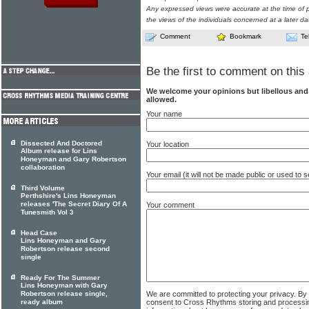
Any expressed views were accurate at the time of p
the views of the individuals concerned at a later da
Comment
Bookmark
Te
Be the first to comment on this 
We welcome your opinions but libellous an
allowed.
Your name
Dissected And Doctored
Your location
Album release for Lins
Honeyman and Gary Robertson
collaboration
Your email (it will not be made public or used to
Third Volume
Perthshire's Lins Honeyman
releases 'The Secret Diary Of A
Your comment
Tunesmith Vol 3
Head Case
Lins Honeyman and Gary
Robertson release second
single
Ready For The Summer
Lins Honeyman with Gary
We are committed to protecting your privacy. By
Robertson release single,
consent to Cross Rhythms storing and processi
ready album