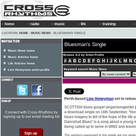
home
radio
music
life
training
LOCATION:
HOME
›
MUSIC NEWS
› BLUESMAN'S SINGLE
Bluesman's Single
Music News home
Browse A-Z by Artist Profile
Music Articles home
#
A
B
C
D
E
F
G
H
I
J
K
L
M
N
Life Articles home
Keyword search Music News
Lins Honeyman artist profile
Perth-based
Lins Honeyman
set to relea
SCOTTISH blues gospel singer/songwriter
a download single on 16th September. "H
Connect with Cross Rhythms by
signing up to our email mailing list
blues imagery to tell of the hope of the lif
Dancehall Blues" is a song about a young 
being called up to serve in WW2 and leaving
The opinions expressed in this article are not nece