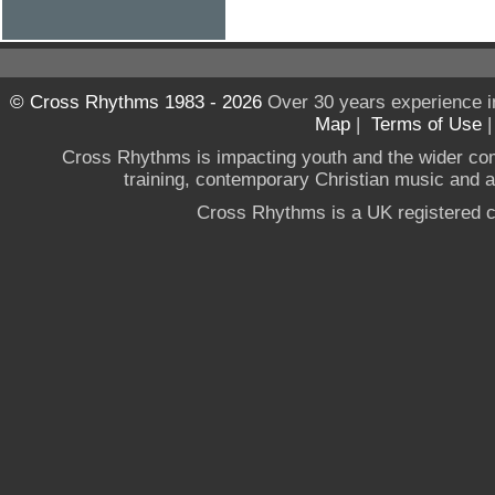
© Cross Rhythms 1983 - 2026
Over 30 years experience i
Map
|
Terms of Use
Cross Rhythms is impacting youth and the wider co
training, contemporary Christian music and a g
Cross Rhythms is a UK registered c