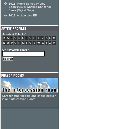
2013:
Home Someday Very
Soon/1940's Wartime Dancehall
Blues (Digital Only)
2012:
A Little Live EP
Artists & DJs A-Z
#
A
B
C
D
E
F
G
H
I
J
K
L
M
N
O
P
Q
R
S
T
U
V
W
X
Y
Z
#
Or keyword search
Care for other people and shake heaven
in our Intercession Room