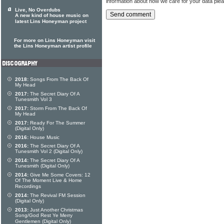
information about how we care for your data ple
Live, No Overdubs
A new kind of house music on
latest Lins Honeyman project
For more on Lins Honeyman visit
the Lins Honeyman artist profile
2018:
Songs From The Back Of
My Head
2017:
The Secret Diary Of A
Tunesmith Vol 3
2017:
Storm From The Back Of
My Head
2017:
Ready For The Summer
(Digital Only)
2016:
House Music
2016:
The Secret Diary Of A
Tunesmith Vol 2 (Digital Only)
2014:
The Secret Diary Of A
Tunesmith (Digital Only)
2014:
Give Me Some Covers: 12
Of The Moment Live & Home
Recordings
2014:
The Revival FM Session
(Digital Only)
2013:
Just Another Christmas
Song/God Rest Ye Merry
Gentlemen (Digital Only)