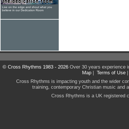
Live on the edge and shout what you
believe in our Dedication Room
© Cross Rhythms 1983 - 2026
Over 30 years experience i
Map
|
Terms of Use
Cross Rhythms is impacting youth and the wider co
training, contemporary Christian music and a g
Cross Rhythms is a UK registered c