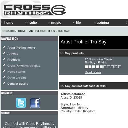
home
radio
music
life
training
LOCATION:
HOME
›
ARTIST PROFILES
› TRU SAY
Artist Profile: Tru Say
Artist Profiles home
Tru Say products
Articles
2011 Hip-Hop Single:
Products
Tru Say - Find It
Cross Rhythms air play
News stories
Read review
Other articles
Contact details
Tru Say contact/database details
Artists database
Artist ID: 23019
Style:
Hip-Hop
Approach:
Ministry
Country: United Kingdom
Connect with Cross Rhythms by
signing up to our email mailing list