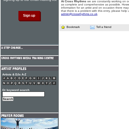
At Cross Rhythms
we are constantly working on ou
as complete and comprehensive as possible. Howe
information for an artist and on occasion there may
that there is a problem with this entry, please help 
admin@crossrhythms.co.uk
.
Bookmark
Tell a friend
Artists & DJs A-Z
#
A
B
C
D
E
F
G
H
I
J
K
L
M
N
O
P
Q
R
S
T
U
V
W
X
Y
Z
#
Or keyword search