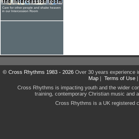
Care for other people and shake heaven
in our Intercession Room
© Cross Rhythms 1983 - 2026
Over 30 years experience i
Map
|
Terms of Use
Cross Rhythms is impacting youth and the wider co
training, contemporary Christian music and a g
Cross Rhythms is a UK registered c