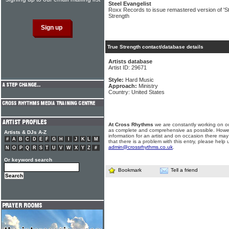
Steel Evangelist
Roxx Records to issue remastered version of 'St
Strength
True Strength contact/database details
Artists database
Artist ID: 29671
Style:
Hard Music
Approach:
Ministry
Country: United States
At Cross Rhythms
we are constantly working on ou
as complete and comprehensive as possible. Howe
Artists & DJs A-Z
information for an artist and on occasion there may
#
A
B
C
D
E
F
G
H
I
J
K
L
M
that there is a problem with this entry, please help 
admin@crossrhythms.co.uk
.
N
O
P
Q
R
S
T
U
V
W
X
Y
Z
#
Or keyword search
Bookmark
Tell a friend