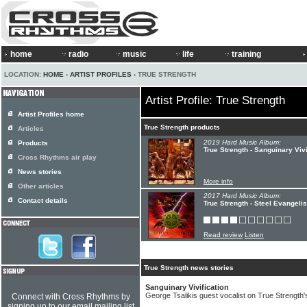
home
radio
music
life
training
LOCATION:
HOME
›
ARTIST PROFILES
› TRUE STRENGTH
Artist Profile: True Strength
Artist Profiles home
True Strength products
Articles
2019 Hard Music Album:
Products
True Strength - Sanguinary Vivi
Cross Rhythms air play
News stories
More info
Other articles
2017 Hard Music Album:
Contact details
True Strength - Steel Evangelis
Read review
Listen
True Strength news stories
Sanguinary Vivification
George Tsalikis guest vocalist on True Strength's
Connect with Cross Rhythms by
signing up to our email mailing list