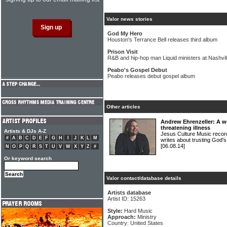
Valor news stories
God My Hero
Houston's Terrance Bell releases third album
Prison Visit
R&B and hip-hop man Liquid ministers at Nashvil
Peabo's Gospel Debut
Peabo releases debut gospel album
Other articles
Andrew Ehrenzeller: A wor
threatening illness
Artists & DJs A-Z
Jesus Culture Music rec
#
A
B
C
D
E
F
G
H
I
J
K
L
M
writes about trusting God's
[06.08.14]
N
O
P
Q
R
S
T
U
V
W
X
Y
Z
#
Or keyword search
Valor contact/database details
Artists database
Artist ID: 15263
Style:
Hard Music
Approach:
Ministry
Country: United States