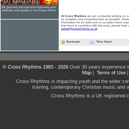
Be genuine and real and incinerate your
attitudes and apathy in our Prayer Room
At Cross Rhythms
we are constantly working on ou
as complete and comprehensive as possible. Howe
information for an artist and on occasion there may
that there is a problem with this entry, please help 
admin@crossrhythms.co.uk
.
Bookmark
Tell a friend
© Cross Rhythms 1983 - 2026
Over 30 years experience i
Map
|
Terms of Use
Cross Rhythms is impacting youth and the wider co
training, contemporary Christian music and a g
Cross Rhythms is a UK registered c