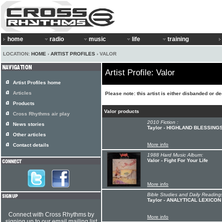
home
radio
music
life
training
LOCATION:
HOME
›
ARTIST PROFILES
› VALOR
Artist Profile: Valor
Artist Profiles home
Articles
Please note: this artist is either disbanded or d
Products
Valor products
Cross Rhythms air play
2010 Fiction :
News stories
Taylor - HIGHLAND BLESSING
Other articles
More info
Contact details
1988 Hard Music Album:
Valor - Fight For Your Life
More info
Bible Studies and Daily Readings
Taylor - ANALYTICAL LEXICO
Connect with Cross Rhythms by
More info
signing up to our email mailing list