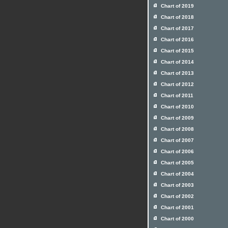
Chart of 2019
Chart of 2018
Chart of 2017
Chart of 2016
Chart of 2015
Chart of 2014
Chart of 2013
Chart of 2012
Chart of 2011
Chart of 2010
Chart of 2009
Chart of 2008
Chart of 2007
Chart of 2006
Chart of 2005
Chart of 2004
Chart of 2003
Chart of 2002
Chart of 2001
Chart of 2000