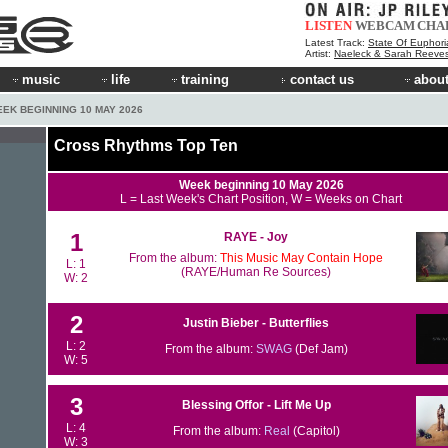
LISTEN
WEBCAM
CHA
Latest Track:
State Of Euphori
Artist:
Naeleck & Sarah Reeve
music
life
training
contact us
about
EEK BEGINNING 10 MAY 2026
Cross Rhythms Top Ten
Week beginning 10 May 2026
L = Last Week's Chart Position, W = Weeks on Chart
1
RAYE - Joy
From the album:
This Music May Contain Hope
L: 1
(RAYE/Human Re Sources)
W: 2
2
Justin Bieber - Butterflies
L: 2
From the album:
SWAG
(Def Jam)
W: 5
3
Blessing Offor - Lift Me Up
L: 4
From the album:
Real
(Capitol)
W: 3