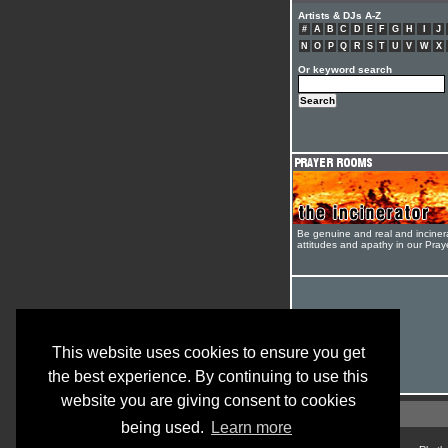
Artists & DJs A-Z
#
A
B
C
D
E
F
G
H
I
J
N
O
P
Q
R
S
T
U
V
W
X
Or keyword search
Be genuine and real and inciner
attitudes and apathy in our Pra
This website uses cookies to ensure you get
the best experience. By continuing to use this
website you are giving consent to cookies
being used.
Learn more