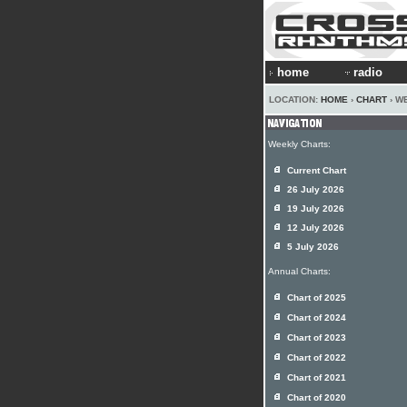
home
radio
LOCATION:
HOME
›
CHART
› W
Weekly Charts:
Current Chart
26 July 2026
19 July 2026
12 July 2026
5 July 2026
Annual Charts:
Chart of 2025
Chart of 2024
Chart of 2023
Chart of 2022
Chart of 2021
Chart of 2020