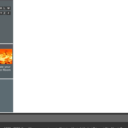
K
L
M
Y
Z
#
ate your
yer Room