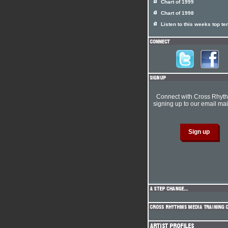
Chart of 1999
Chart of 1998
Listen to this weeks top te
Connect with Cross Rhyt
signing up to our email mail