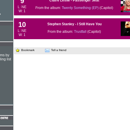
9
Claire Leslie - Passenger Seat
L: NE
From the album:
Twenty Something (EP)
(Capitol)
W: 1
n
10
Stephen Stanley - I Still Have You
L: NE
From the album:
Trustfall
(Capitol)
W: 1
Bookmark
Tell a friend
hms by
ing list