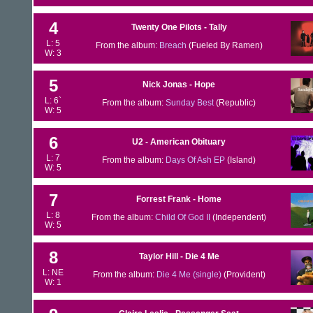
4
Twenty One Pilots - Tally
L: 5
From the album:
Breach
(Fueled By Ramen)
W: 3
5
Nick Jonas - Hope
L: 6`
From the album:
Sunday Best
(Republic)
W: 5
6
U2 - American Obituary
L: 7
From the album:
Days Of Ash EP
(Island)
W: 5
7
Forrest Frank - Home
L: 8
From the album:
Child Of God II
(Independent)
W: 5
8
Taylor Hill - Die 4 Me
L: NE
From the album:
Die 4 Me (single)
(Provident)
W: 1