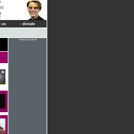
RT
a
s
 us
donate