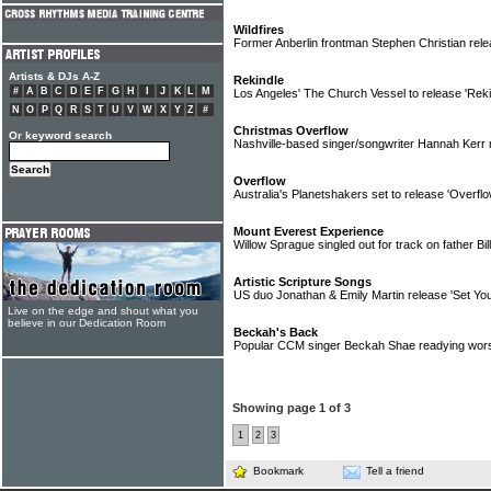
Wildfires
Former Anberlin frontman Stephen Christian rele
Artists & DJs A-Z
Rekindle
#
A
B
C
D
E
F
G
H
I
J
K
L
M
Los Angeles' The Church Vessel to release 'Rek
N
O
P
Q
R
S
T
U
V
W
X
Y
Z
#
Christmas Overflow
Or keyword search
Nashville-based singer/songwriter Hannah Kerr 
Overflow
Australia's Planetshakers set to release 'Overfl
Mount Everest Experience
Willow Sprague singled out for track on father B
Artistic Scripture Songs
US duo Jonathan & Emily Martin release 'Set Yo
Live on the edge and shout what you
believe in our Dedication Room
Beckah's Back
Popular CCM singer Beckah Shae readying wors
Showing page 1 of 3
1
2
3
Bookmark
Tell a friend