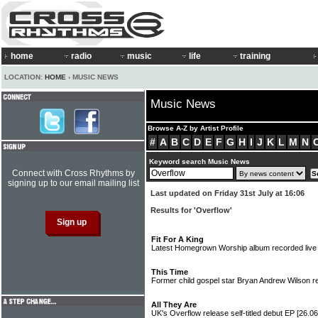
home
radio
music
life
training
LOCATION:
HOME
› MUSIC NEWS
Music News
Browse A-Z by Artist Profile
#
A
B
C
D
E
F
G
H
I
J
K
L
M
N
Keyword search Music News
Connect with Cross Rhythms by
signing up to our email mailing list
Last updated on Friday 31st July at 16:06
Results for 'Overflow'
Fit For A King
Latest Homegrown Worship album recorded live
This Time
Former child gospel star Bryan Andrew Wilson 
All They Are
UK's Overflow release self-titled debut EP
[26.06