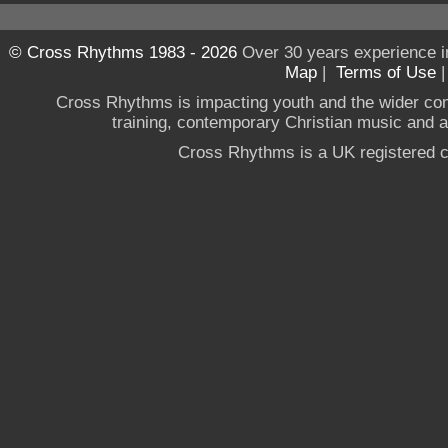
© Cross Rhythms 1983 - 2026
Over 30 years experience i
Map
|
Terms of Use
Cross Rhythms is impacting youth and the wider co
training, contemporary Christian music and a g
Cross Rhythms is a UK registered c