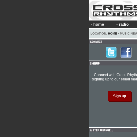
home
radio
LOCATION:
HOME
› MUSIC NE
Connect with Cross Rhyt
signing up to our email mail