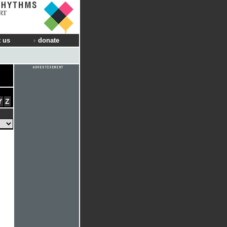
RT
 us
donate
Y
Z