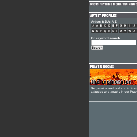
Artists & DJs A-Z
#
A
B
C
D
E
F
G
H
I
J
N
O
P
Q
R
S
T
U
V
W
X
Or keyword search
Be genuine and real and inciner
attitudes and apathy in our Pra