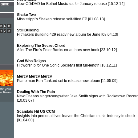
New CD/DVD for Bethel Music set for January release
[15.12.14]
Shake Two
Mississippi's Shaken release self-titled EP
[01.08.13]
K
L
M
Still Building
Y
Z
#
Hitmakers Building 429 ready new album for June
[08.04.13]
Exploring The Secret Chord
After The Fire's Peter Banks co-authors new book
[23.10.12]
God Who Reigns
Hit worship for One Sonic Society's first full-length
[18.12.11]
Mercy Mercy Mercy
Piano man Ben Tankard set to release new album
[11.05.09]
ate your
Dealing With The Pain
yer Room
New Orleans singer/songwriter Jake Smith signs with Rocketown Recor
[10.03.07]
Scandals Hit US CCM
Insights into personal lives leaves the Christian music industry in shock
[01.04.00]