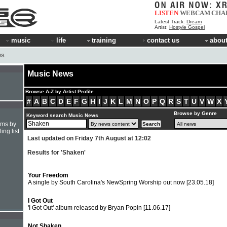
LISTEN
WEBCAM
CHA
Latest Track:
Dream
Artist:
Hostyle Gospel
music
life
training
contact us
about
WS
Music News
Browse A-Z by Artist Profile
#
A
B
C
D
E
F
G
H
I
J
K
L
M
N
O
P
Q
R
S
T
U
V
W
X
Browse by Genre
Keyword search Music News
hms by
ing list
Last updated on Friday 7th August at 12:02
Results for 'Shaken'
Your Freedom
A single by South Carolina's NewSpring Worship out now
[23.05.18]
I Got Out
'I Got Out' album released by Bryan Popin
[11.06.17]
Not Shaken