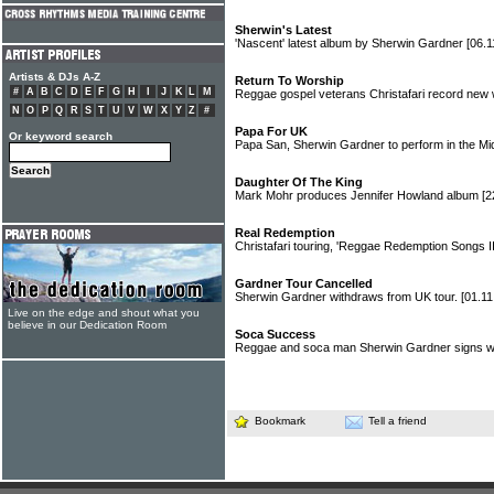
Sherwin's Latest
'Nascent' latest album by Sherwin Gardner
[06.1
Artists & DJs A-Z
Return To Worship
#
A
B
C
D
E
F
G
H
I
J
K
L
M
Reggae gospel veterans Christafari record new
N
O
P
Q
R
S
T
U
V
W
X
Y
Z
#
Papa For UK
Or keyword search
Papa San, Sherwin Gardner to perform in the Mi
Daughter Of The King
Mark Mohr produces Jennifer Howland album
[2
Real Redemption
Christafari touring, 'Reggae Redemption Songs II
Gardner Tour Cancelled
Sherwin Gardner withdraws from UK tour.
[01.11
Live on the edge and shout what you
believe in our Dedication Room
Soca Success
Reggae and soca man Sherwin Gardner signs w
Bookmark
Tell a friend