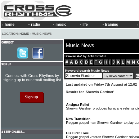
home
radio
music
life
training
LOCATION:
HOME
› MUSIC NEWS
Music News
Browse A-Z by Artist Profile
#
A
B
C
D
E
F
G
H
I
J
K
L
M
N
Keyword search Music News
Connect with Cross Rhythms by
signing up to our email mailing list
Last updated on Friday 7th August at 12:02
Results for 'Sherwin Gardner'
Antigua Relief
Sherwin Gardner produces hurricane relief sing
New Transition
Reggae gospel man Sherwin Gardner to play Lo
His First Love
Reggae gospel veteran Sherwin Gardner releas