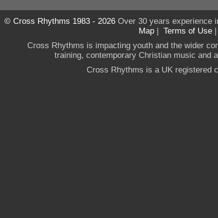
© Cross Rhythms 1983 - 2026
Over 30 years experience i
Map
|
Terms of Use
Cross Rhythms is impacting youth and the wider co
training, contemporary Christian music and a g
Cross Rhythms is a UK registered c