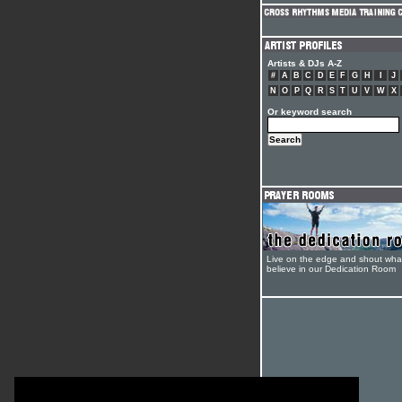
Artists & DJs A-Z
#
A
B
C
D
E
F
G
H
I
J
N
O
P
Q
R
S
T
U
V
W
X
Or keyword search
Live on the edge and shout wha
believe in our Dedication Room