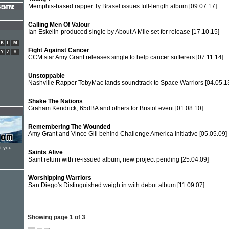
Memphis-based rapper Ty Brasel issues full-length album
[09.07.17]
Calling Men Of Valour
Ian Eskelin-produced single by About A Mile set for release
[17.10.15]
K
L
M
Fight Against Cancer
Y
Z
#
CCM star Amy Grant releases single to help cancer sufferers
[07.11.14]
Unstoppable
Nashville Rapper TobyMac lands soundtrack to Space Warriors
[04.05.1
Shake The Nations
Graham Kendrick, 65dBA and others for Bristol event
[01.08.10]
Remembering The Wounded
Amy Grant and Vince Gill behind Challenge America initiative
[05.05.09]
t you
Saints Alive
Saint return with re-issued album, new project pending
[25.04.09]
Worshipping Warriors
San Diego's Distinguished weigh in with debut album
[11.09.07]
Showing page 1 of 3