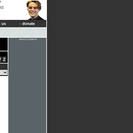
RT
 us
donate
Y
Z