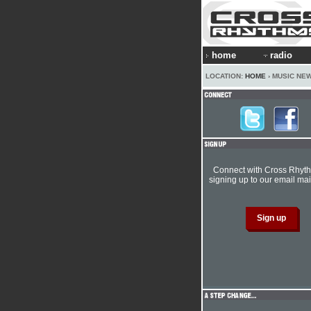
home
radio
LOCATION:
HOME
› MUSIC NE
Connect with Cross Rhyt
signing up to our email mail