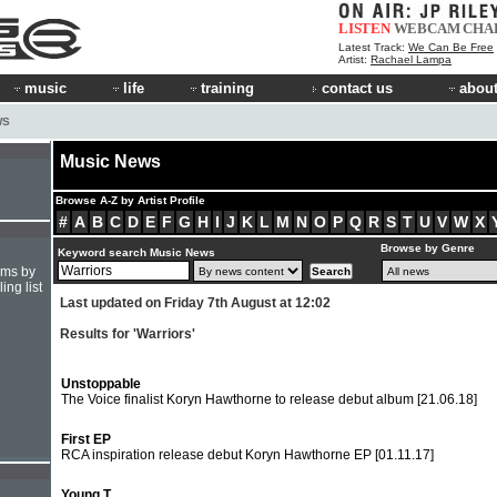
LISTEN
WEBCAM
CHA
Latest Track:
We Can Be Free
Artist:
Rachael Lampa
music
life
training
contact us
about
WS
Music News
Browse A-Z by Artist Profile
#
A
B
C
D
E
F
G
H
I
J
K
L
M
N
O
P
Q
R
S
T
U
V
W
X
Browse by Genre
Keyword search Music News
hms by
ing list
Last updated on Friday 7th August at 12:02
Results for 'Warriors'
Unstoppable
The Voice finalist Koryn Hawthorne to release debut album
[21.06.18]
First EP
RCA inspiration release debut Koryn Hawthorne EP
[01.11.17]
Young T