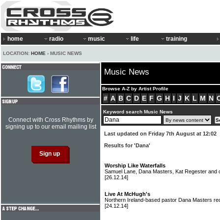
home
radio
music
life
training
LOCATION:
HOME
› MUSIC NEWS
Music News
Browse A-Z by Artist Profile
#
A
B
C
D
E
F
G
H
I
J
K
L
M
N
Keyword search Music News
Connect with Cross Rhythms by
signing up to our email mailing list
Last updated on Friday 7th August at 12:02
Results for 'Dana'
Worship Like Waterfalls
Samuel Lane, Dana Masters, Kat Regester and 
[26.12.14]
Live At McHugh's
Northern Ireland-based pastor Dana Masters rec
[24.12.14]