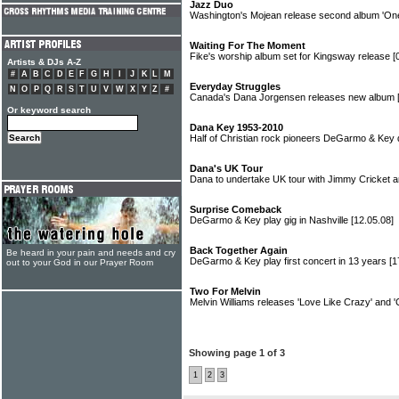
Jazz Duo
Washington's Mojean release second album 'On
Waiting For The Moment
Fike's worship album set for Kingsway release
[
Artists & DJs A-Z
#
A
B
C
D
E
F
G
H
I
J
K
L
M
Everyday Struggles
N
O
P
Q
R
S
T
U
V
W
X
Y
Z
#
Canada's Dana Jorgensen releases new album
Or keyword search
Dana Key 1953-2010
Half of Christian rock pioneers DeGarmo & Key
Dana's UK Tour
Dana to undertake UK tour with Jimmy Cricket
Surprise Comeback
DeGarmo & Key play gig in Nashville
[12.05.08]
Back Together Again
Be heard in your pain and needs and cry
DeGarmo & Key play first concert in 13 years
[1
out to your God in our Prayer Room
Two For Melvin
Melvin Williams releases 'Love Like Crazy' and 
Showing page 1 of 3
1
2
3