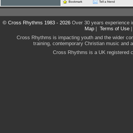
Bookmark
Tell a friend
© Cross Rhythms 1983 - 2026
Over 30 years experience i
Map
|
Terms of Use
Cross Rhythms is impacting youth and the wider co
training, contemporary Christian music and a g
Cross Rhythms is a UK registered c