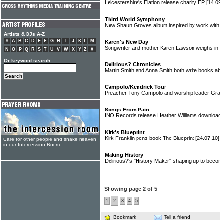
Leicestershire's Elation release charity EP
[14.0
Third World Symphony
New Shaun Groves album inspired by work with
Artists & DJs A-Z
#
A
B
C
D
E
F
G
H
I
J
K
L
M
Karen's New Day
Songwriter and mother Karen Lawson weighs in
N
O
P
Q
R
S
T
U
V
W
X
Y
Z
#
Or keyword search
Delirious? Chronicles
Martin Smith and Anna Smith both write books ab
Campolo/Kendrick Tour
Preacher Tony Campolo and worship leader Gr
Songs From Pain
INO Records release Heather Williams downlo
Kirk's Blueprint
Kirk Franklin pens book The Blueprint
[24.07.10]
Care for other people and shake heaven
in our Intercession Room
Making History
Delirious?'s "History Maker" shaping up to beco
Showing page 2 of 5
1
2
3
4
5
Bookmark
Tell a friend