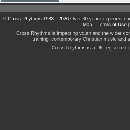
© Cross Rhythms 1983 - 2026
Over 30 years experience i
Map
|
Terms of Use
Cross Rhythms is impacting youth and the wider co
training, contemporary Christian music and a g
Cross Rhythms is a UK registered c