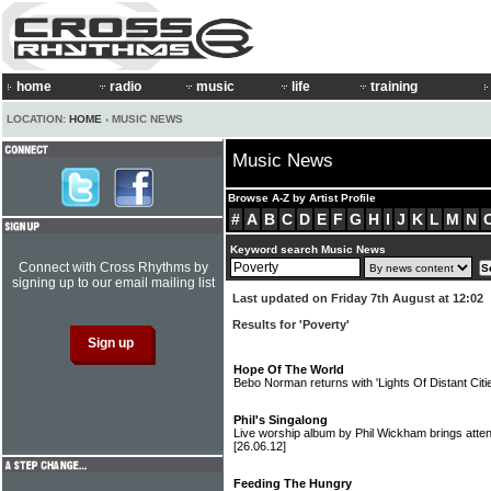
home
radio
music
life
training
LOCATION:
HOME
› MUSIC NEWS
Music News
Browse A-Z by Artist Profile
#
A
B
C
D
E
F
G
H
I
J
K
L
M
N
Keyword search Music News
Connect with Cross Rhythms by
signing up to our email mailing list
Last updated on Friday 7th August at 12:02
Results for 'Poverty'
Hope Of The World
Bebo Norman returns with 'Lights Of Distant Cit
Phil's Singalong
Live worship album by Phil Wickham brings atten
[26.06.12]
Feeding The Hungry