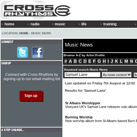
home
radio
music
life
training
LOCATION:
HOME
› MUSIC NEWS
Music News
Browse A-Z by Artist Profile
#
A
B
C
D
E
F
G
H
I
J
K
L
M
N
Keyword search Music News
Connect with Cross Rhythms by
signing up to our email mailing list
Last updated on Friday 7th August at 12:02
Results for 'Samuel Lane'
St Albans Worshipper
Vineyard UK's Samuel Lane releases solo albu
Burning Worship
New worship album from St Albans-based Burn