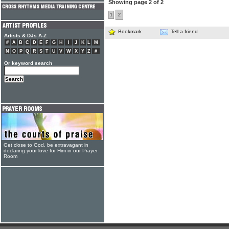
Showing page 2 of 2
1
2
Bookmark
Tell a friend
Artists & DJs A-Z
#
A
B
C
D
E
F
G
H
I
J
K
L
M
N
O
P
Q
R
S
T
U
V
W
X
Y
Z
#
Or keyword search
Get close to God, be extravagant in
declaring your love for Him in our Prayer
Room