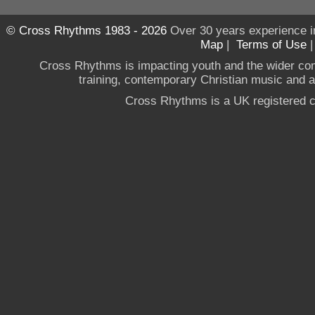
© Cross Rhythms 1983 - 2026
Over 30 years experience i
Map
|
Terms of Use
Cross Rhythms is impacting youth and the wider co
training, contemporary Christian music and a g
Cross Rhythms is a UK registered c