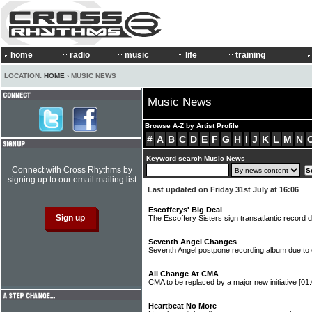
home
radio
music
life
training
LOCATION:
HOME
› MUSIC NEWS
Music News
Browse A-Z by Artist Profile
#
A
B
C
D
E
F
G
H
I
J
K
L
M
N
Keyword search Music News
Connect with Cross Rhythms by
signing up to our email mailing list
Last updated on Friday 31st July at 16:06
Escofferys' Big Deal
The Escoffery Sisters sign transatlantic record 
Seventh Angel Changes
Seventh Angel postpone recording album due to 
All Change At CMA
CMA to be replaced by a major new initiative
[01
Heartbeat No More