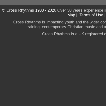
© Cross Rhythms 1983 - 2026
Over 30 years experience i
Map
|
Terms of Use
Cross Rhythms is impacting youth and the wider co
training, contemporary Christian music and a g
Cross Rhythms is a UK registered c