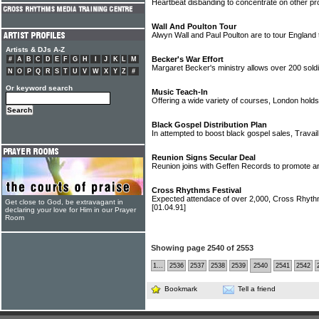
Heartbeat disbanding to concentrate on other pr
Wall And Poulton Tour
Alwyn Wall and Paul Poulton are to tour England
Artists & DJs A-Z
Becker's War Effort
#
A
B
C
D
E
F
G
H
I
J
K
L
M
Margaret Becker's ministry allows over 200 soldi
N
O
P
Q
R
S
T
U
V
W
X
Y
Z
#
Or keyword search
Music Teach-In
Offering a wide variety of courses, London hold
Black Gospel Distribution Plan
In attempted to boost black gospel sales, Trava
Reunion Signs Secular Deal
Reunion joins with Geffen Records to promote and
Cross Rhythms Festival
Expected attendace of over 2,000, Cross Rhythm
Get close to God, be extravagant in
[01.04.91]
declaring your love for Him in our Prayer
Room
Showing page 2540 of 2553
1...
2536
2537
2538
2539
2540
2541
2542
Bookmark
Tell a friend