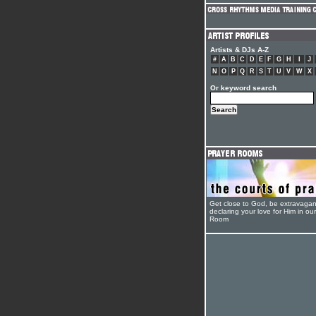
Artists & DJs A-Z
#
A
B
C
D
E
F
G
H
I
J
N
O
P
Q
R
S
T
U
V
W
X
Or keyword search
Get close to God, be extravagan
declaring your love for Him in ou
Room