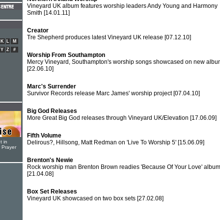
Vineyard UK album features worship leaders Andy Young and Harmony
Smith
[14.01.11]
Creator
Tre Shepherd produces latest Vineyard UK release
[07.12.10]
K
L
M
Y
Z
#
Worship From Southampton
Mercy Vineyard, Southampton's worship songs showcased on new albu
[22.06.10]
Marc's Surrender
Survivor Records release Marc James' worship project
[07.04.10]
Big God Releases
More Great Big God releases through Vineyard UK/Elevation
[17.06.09]
Fifth Volume
t in
Delirous?, Hillsong, Matt Redman on 'Live To Worship 5'
[15.06.09]
r Prayer
Brenton's Newie
Rock worship man Brenton Brown readies 'Because Of Your Love' albu
[21.04.08]
Box Set Releases
Vineyard UK showcased on two box sets
[27.02.08]