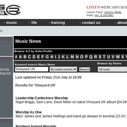
LISTEN
WEBCAM
CHA
Latest Track:
Jericho Walls
Artist:
gio. & Del Mac
music
life
training
contact us
about
WS
Music News
Browse A-Z by Artist Profile
#
A
B
C
D
E
F
G
H
I
J
K
L
M
N
O
P
Q
R
S
T
U
V
W
X
Browse by Genre
Keyword search Music News
hms by
ing list
Last updated on Friday 31st July at 16:06
Results for 'Vineyard UK'
Leadership Conference Worship
Nigel Briggs, Sam Lane, Dave Miller on latest Vineyard UK album
[04.06
Worship As One
Marc James and James Hellings and band go deeper in worship
[15.02.
Northern Ireland Worship