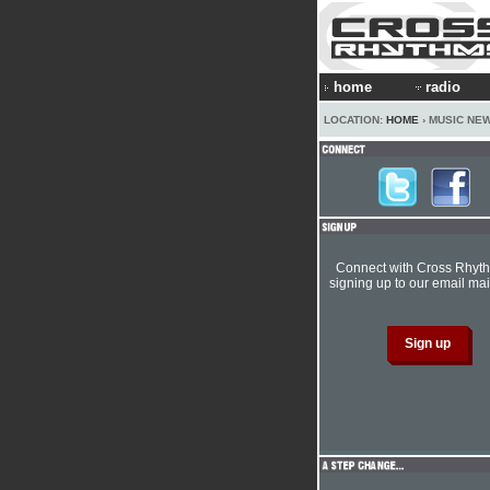
home
radio
LOCATION:
HOME
› MUSIC NE
Connect with Cross Rhyt
signing up to our email mail