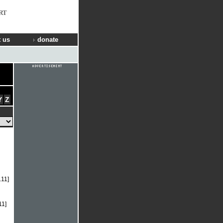
RT
 us
donate
Y
Z
.11]
11]