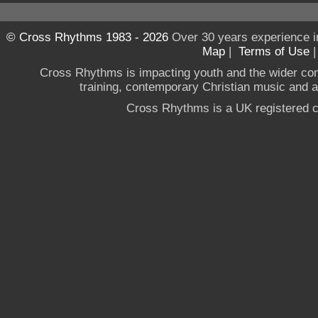
© Cross Rhythms 1983 - 2026
Over 30 years experience i
Map
|
Terms of Use
Cross Rhythms is impacting youth and the wider co
training, contemporary Christian music and a g
Cross Rhythms is a UK registered c