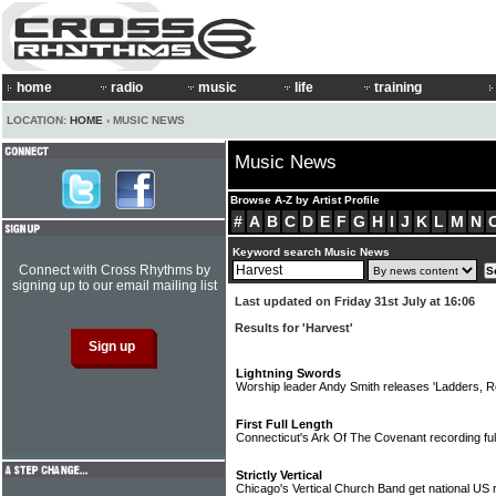
home
radio
music
life
training
LOCATION:
HOME
› MUSIC NEWS
Music News
Browse A-Z by Artist Profile
#
A
B
C
D
E
F
G
H
I
J
K
L
M
N
Keyword search Music News
Connect with Cross Rhythms by
signing up to our email mailing list
Last updated on Friday 31st July at 16:06
Results for 'Harvest'
Lightning Swords
Worship leader Andy Smith releases 'Ladders, 
First Full Length
Connecticut's Ark Of The Covenant recording ful
Strictly Vertical
Chicago's Vertical Church Band get national US