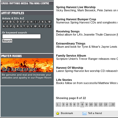
Spring Harvest Live Worship
Vicky Beeching, Mark Beswick, Pete James on 
Artists & DJs A-Z
Spring Harvest Bumper Crop
#
A
B
C
D
E
F
G
H
I
J
K
L
M
Numerous Spring Harvest CDs and songbooks r
N
O
P
Q
R
S
T
U
V
W
X
Y
Z
#
Receiving Songs
Or keyword search
Debut album for LA's Jeanette Thulin Claesson
[
Extraordinary Things
Album and book for Tyne & Wear's Jayne Lewis
Family Service Album
Scripture Union's Trevor Ranger releases new
Harvest Of Worship
Latest Spring Harvest live worship CD released
Be genuine and real and incinerate your
attitudes and apathy in our Prayer Room
Life Stories
Books follow on from successful Matthew West
Showing page 8 of 22
1...
3
4
5
6
7
8
9
10
11
12
13
...22
Bookmark
Tell a friend