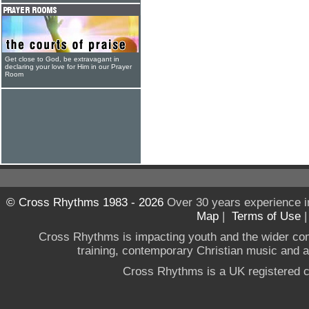
Get close to God, be extravagant in
declaring your love for Him in our Prayer
Room
© Cross Rhythms 1983 - 2026
Over 30 years experience i
Map
|
Terms of Use
Cross Rhythms is impacting youth and the wider co
training, contemporary Christian music and a g
Cross Rhythms is a UK registered c