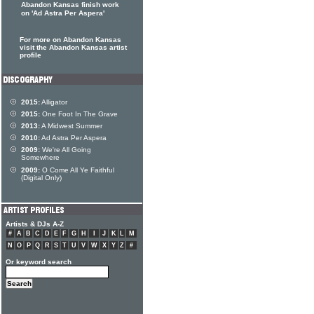
Abandon Kansas finish work
on 'Ad Astra Per Aspera'
For more on Abandon Kansas
visit the Abandon Kansas artist
profile
2015:
Alligator
2015:
One Foot In The Grave
2013:
A Midwest Summer
2010:
Ad Astra Per Aspera
2009:
We're All Going
Somewhere
2009:
O Come All Ye Faithful
(Digital Only)
Artists & DJs A-Z
#
A
B
C
D
E
F
G
H
I
J
K
L
M
N
O
P
Q
R
S
T
U
V
W
X
Y
Z
#
Or keyword search