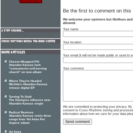
Be the first to comment on this 
We welcome your opinions but libellous an
allowed.
Your name
Your location
Your email (it will not be made public or used to
Cheese-Wrapped Pill
Abandon Kansas lash
Your comment
"consumerist self-serving
church" on new album
Where They're Headed
Wichita's Abandon Kansas
release digital EP
Turning To Gold
The Olympics influence new
Abandon Kansas single
We are committed to protecting your privacy. By
consent to Cross Rhythms storing and processi
Radical Remixes
information about how we care for your data ple
Abandon Kansas remix three
songs from 'Ad Astra Per
Aspera' album
Ad Astra