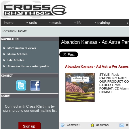
home
radio
music
life
training
LOCATION:
HOME
Abandon Kansas - Ad Astra Pe
More music reviews
Music Articles
Life Articles
Abandon Kansas artist profile
Abandon Kansas - Ad Astra Per Asper
STYLE:
Rock
RATING
Not Rated
OUR PRODUCT CO
LABEL:
Gotee
FORMAT:
CD Album
ITEMS:
1
Connect with Cross Rhythms by
signing up to our email mailing list
Comment
Bookmark
Te