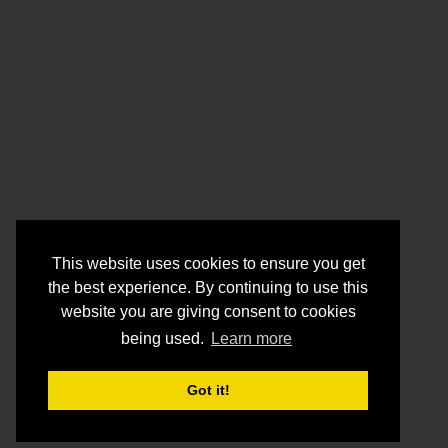
This website uses cookies to ensure you get
the best experience. By continuing to use this
website you are giving consent to cookies
being used.
Learn more
Got it!