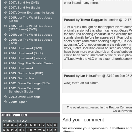
enter in and many more.
2007:
Send Me (DVD)
2007:
Send Me (Book)
2007:
Divine Exchange (re-issue)
2005:
Let The World See Jesus
Posted by Trevor Raggatt
in London @ 12:17 
(Book)
2005:
Let The World See Jesus
Just a quick thought on the "opportunism" comme
(NTSC format) (DVD)
original version of this album came out Gates
the featured backing vocalists in the worship tea
2005:
Let The World See Jesus
stands shortly before he appeared in Pop Idol a
2005:
Let The World See Jesus
shots of him (and other backing singers). In view o
(DVD)
accusing ALC of opportunism in the reissue - in 
days, Gates' inclusion could be seen as having 
2004:
How Loved (DVD)
have been more worrying (given Gates' subseque
2004:
How Loved (Book)
if he'd been "airbrushed out" of the reissue pho
2004:
How Loved (re-issue)
affiliated with the ALC or its sister churches/net
2004:
Sing: The Devoted Series
2004:
How Loved
2003:
God Is Here (DVD)
Posted by ian
in bradford @ 23:12 on Jun 25 
2003:
God Is Here
wow, that's an old album!
2002:
Divine Exchange (DVD)
2002:
Divine Exchange
Songbook (Book)
2001:
Divine Exchange
2000:
Higher
The opinions expressed in the Reader Comments
Cross Rhythm
Add your comment
Artists & DJs A-Z
#
A
B
C
D
E
F
G
H
I
J
K
L
M
We welcome your opinions but libellous an
N
O
P
Q
R
S
T
U
V
W
X
Y
Z
#
allowed.