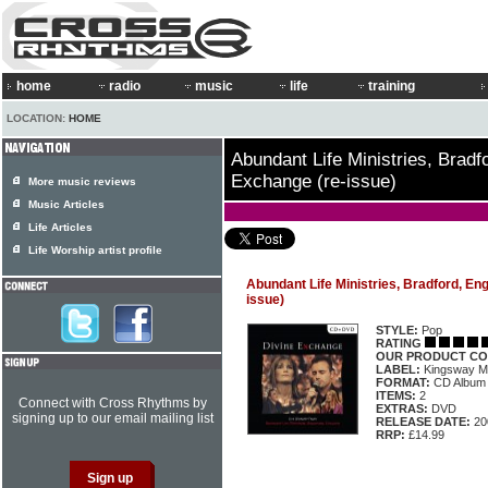
home
radio
music
life
training
LOCATION:
HOME
Abundant Life Ministries, Bradf
Exchange (re-issue)
More music reviews
Music Articles
Life Articles
Life Worship artist profile
Abundant Life Ministries, Bradford, En
issue)
STYLE:
Pop
RATING
OUR PRODUCT CO
LABEL:
Kingsway M
FORMAT:
CD Album
ITEMS:
2
Connect with Cross Rhythms by
EXTRAS:
DVD
signing up to our email mailing list
RELEASE DATE:
20
RRP:
£14.99