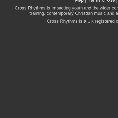
Map
|
Terms of Use
Cross Rhythms is impacting youth and the wider co
training, contemporary Christian music and a g
Cross Rhythms is a UK registered c