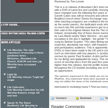
Reviewed by Tom Lennie
This is a re-release of Abundant Life's best-s
with a DVD of same live and carefully chore
have changed over the following five years is 
Gareth Gates was still an innocent and unknow
Bradford church when 'Divine Exchange' was
other backing songsters are credited in the 
as the senior pastor), the dedicated souls wh
so much into this worship experience get no 
Kirk said of the original release that the "the ma
Indeed, remarkably few of these dozen tracks 
by Lara Martin and/or Mark Stevens - are par
exception is the disc's highlight - the gentle "
sung by Bethan Scanlon. The video filming and
expected, absolutely top-notch, with frequent 
and participatory audience. This is apparently 
Life Worship: The vital
DVDs to have been made in the UK and it cont
importance of worship in these
such as interviews with key players (+ produc
pandemic times
sermon by pastor Paul Scanlon. A slick perform
Ministries, Abundant Life
for my liking) and applauded by many. This no
Church, ALM:UK and now
Life
score of worship discs from the past five yea
Worship
have circulated
higher than this release. And the prolific incl
original ...
throughout the CD booklet (including one on t
as opportunism.
Light Up
The opinions expressed in this article are not n
Life Worship release "Light Up"
Rhythms. Any expressed views were accurate at 
single
may not reflect the views of the individuals conc
Interested in reviewing music? Find out more
Life Collection
'Life Worship Collection' by Life
Worship features songs old
and new
Comment
Bookmark
Te
Speak To The Storm
Bradford's Life Worship to
Reader Comments