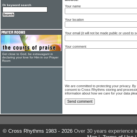
Or keyword search
Your name
Your location
Your email (it will not be made public or used to
Your comment
Get close to God, be extravagant in
declaring your love for Him in our Prayer
Room
We are committed to protecting your privacy. By
consent to Cross Rhythms storing and processi
information about how we care for your data ple
© Cross Rhythms 1983 - 2026
Over 30 years experience i