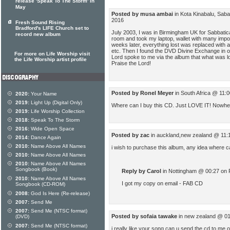
release 'Speak To The Storm' in
May
Posted by musa ambai
in Kota Kinabalu, Sab
2016
Fresh Sound Rising
Bradford's LIFE Church set to
July 2003, I was in Birmingham UK for Sabbatic
record new album
room and took my laptop, wallet with many impo
weeks later, everything lost was replaced with a
etc. Then I found the DVD Divine Exchange in o
For more on Life Worship visit
Lord spoke to me via the album that what was lo
the Life Worship artist profile
Praise the Lord!
Posted by Ronel Meyer
in South Africa @ 11:
2020:
Your Name
2019:
Light Up (Digital Only)
Where can I buy this CD. Just LOVE IT! Nowhere
2019:
Life Worship Collection
2018:
Speak To The Storm
2016:
Wide Open Space
Posted by zac
in auckland,new zealand @ 11:
2014:
Dance Again
2010:
Name Above All Names
i wish to purchase this album, any idea where ca
2010:
Name Above All Names
2010:
Name Above All Names
Songbook (Book)
Reply by Carol
in Nottingham @ 00:27 on 
2010:
Name Above All Names
I got my copy on email - FAB CD
Songbook (CD-ROM)
2008:
God Is Here (Re-release)
2007:
Send Me
2007:
Send Me (NTSC format)
Posted by sofaia tawake
in new zealand @ 01
(DVD)
2007:
Send Me (NTSC format)
i really like your song.can u send the cd to me