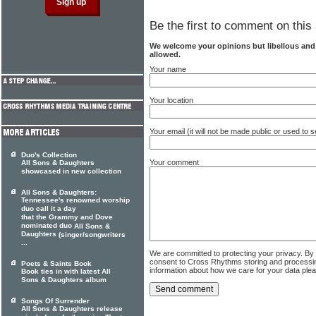
Be the first to comment on this 
We welcome your opinions but libellous an
allowed.
Your name
Your location
Your email (it will not be made public or used to
Duo's Collection
Your comment
All Sons & Daughters
showcased in new collection
All Sons & Daughters:
Tennessee's renowned worship
duo call it a day
that the Grammy and Dove
nominated duo
All Sons &
Daughters
(singer/songwriters
...
We are committed to protecting your privacy. By
consent to Cross Rhythms storing and processi
Poets & Saints Book
information about how we care for your data ple
Book ties in with latest All
Sons & Daughters album
Songs Of Surrender
All Sons & Daughters release