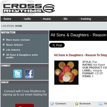
home
radio
music
life
training
LOCATION:
HOME
All Sons & Daughters - Reason
More music reviews
Music Articles
Life Articles
All Sons & Daughters artist
All Sons & Daughters - Reason To Sing
profile
STYLE:
Pop
RATING
Not Rated
OUR PRODUCT CO
LABEL:
Integrity
FORMAT:
CD EP
ITEMS:
1
Connect with Cross Rhythms by
signing up to our email mailing list
Comment
Bookmark
Te