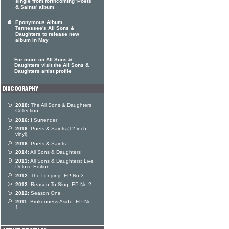
single from forthcoming 'Poets
& Saints' album
Eponymous Album
Tennessee's All Sons &
Daughters to release new
album in May
For more on All Sons &
Daughters visit the All Sons &
Daughters artist profile
2018:
The All Sons & Daughters
Collection
2016:
I Surrender
2016:
Poets & Saints (12 inch
vinyl)
2016:
Poets & Saints
2014:
All Sons & Daughters
2013:
All Sons & Daughters: Live
Deluxe Edition
2012:
The Longing: EP No 3
2012:
Reason To Sing: EP No 2
2012:
Season One
2011:
Brokenness Aside: EP No
1