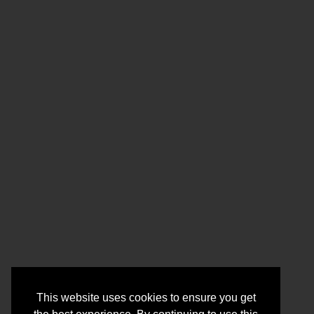
This website uses cookies to ensure you get