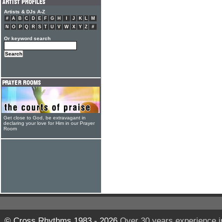
Artists & DJs A-Z
#
A
B
C
D
E
F
G
H
I
J
K
L
M
N
O
P
Q
R
S
T
U
V
W
X
Y
Z
#
Or keyword search
Get close to God, be extravagant in
declaring your love for Him in our Prayer
Room
© Cross Rhythms 1983 - 2026
Over 30 years experience i