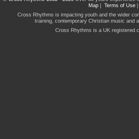
Map
|
Terms of Use
Cross Rhythms is impacting youth and the wider co
training, contemporary Christian music and a g
Cross Rhythms is a UK registered c