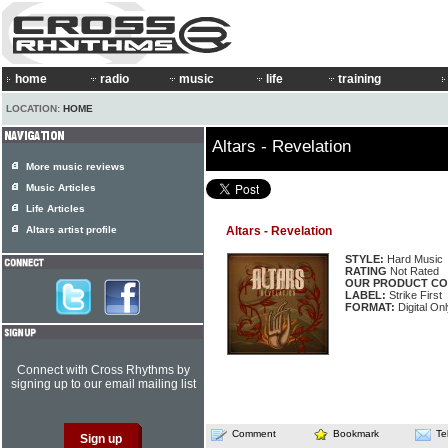
home
radio
music
life
training
LOCATION:
HOME
Altars - Revelation
More music reviews
Music Articles
Life Articles
Altars artist profile
Altars - Revelation
STYLE:
Hard Music
RATING
Not Rated
OUR PRODUCT CO
LABEL:
Strike First
FORMAT:
Digital On
Connect with Cross Rhythms by
signing up to our email mailing list
Comment
Bookmark
Te