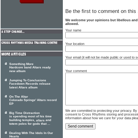
Be the first to comment on this 
We welcome your opinions but libellous an
allowed.
Your name
Your location
Your email (it will not be made public or used to
Something More
Hardcore band Altars ready
Your comment
new album
Jumping To Conclusions
Facedown Records release
latest Altars album
On The Altar
Colorado Springs' Altars record
EP
We are committed to protecting your privacy. By
Big Time Distraction
consent to Cross Rhythms storing and processi
is spending most of his time
information about how we care for your data ple
building temples,
and
altars
totem poles for gods that ...
Dealing With The Idols In Our
Hearts