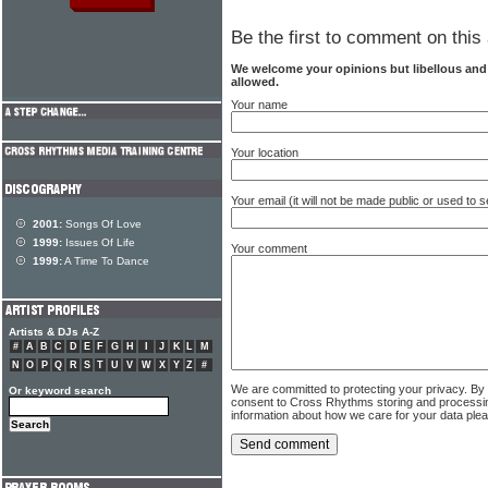
Be the first to comment on this 
We welcome your opinions but libellous an
allowed.
Your name
Your location
Your email (it will not be made public or used to
2001:
Songs Of Love
1999:
Issues Of Life
Your comment
1999:
A Time To Dance
Artists & DJs A-Z
#
A
B
C
D
E
F
G
H
I
J
K
L
M
N
O
P
Q
R
S
T
U
V
W
X
Y
Z
#
We are committed to protecting your privacy. By
Or keyword search
consent to Cross Rhythms storing and processi
information about how we care for your data ple