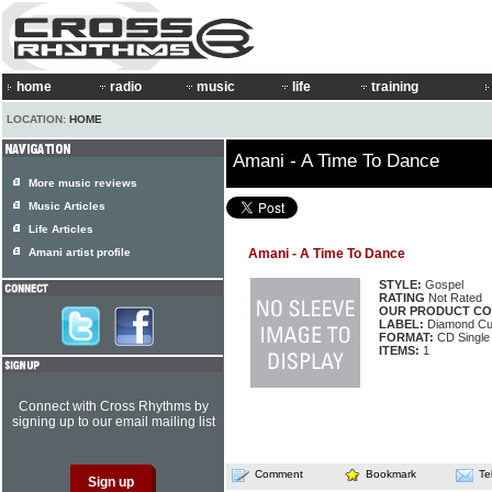
home
radio
music
life
training
LOCATION:
HOME
Amani - A Time To Dance
More music reviews
Music Articles
Life Articles
Amani artist profile
Amani - A Time To Dance
STYLE:
Gospel
RATING
Not Rated
OUR PRODUCT CO
LABEL:
Diamond C
FORMAT:
CD Single
ITEMS:
1
Connect with Cross Rhythms by
signing up to our email mailing list
Comment
Bookmark
Te