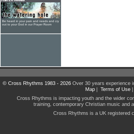
Be heard in your pain and needs and cry
out to your God in our Prayer Room
© Cross Rhythms 1983 - 2026
Over 30 years experience i
Map
|
Terms of Use
Cross Rhythms is impacting youth and the wider co
training, contemporary Christian music and a g
Cross Rhythms is a UK registered c