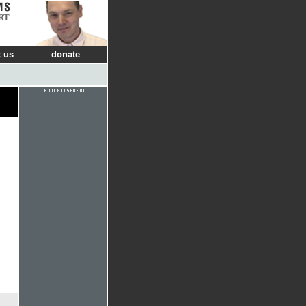
RT
 us
donate