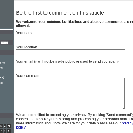
Be the first to comment on this article
We welcome your opinions but libellous and abusive comments are n
allowed.
Your name
Your location
Your email (it will not be made public or used to send you spam)
nly)
tal
Your comment
ly)
ip
l
We are committed to protecting your privacy. By clicking 'Send comment'
consent to Cross Rhythms storing and processing your personal data. Fo
more information about how we care for your data please see our
privac
K
L
M
policy
.
Y
Z
#