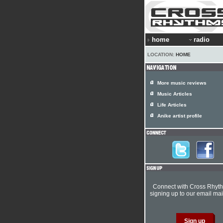
home
radio
LOCATION:
HOME
More music reviews
Music Articles
Life Articles
Anike artist profile
Connect with Cross Rhyt
signing up to our email mail