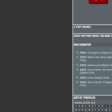
2026:
Contagious (Digital O
2025:
Watch Her Glow (Digi
Only)
2025:
Ultrasound (Digital On
2025:
Good News, No Goss
(Digital Only)
2024:
Anike (Digital Only)
2024:
Jesus Muzik II (Digita
Only)
Artists & DJs A-Z
#
A
B
C
D
E
F
G
H
I
J
N
O
P
Q
R
S
T
U
V
W
X