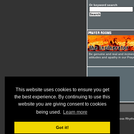
Or keyword search
Be genuine and real and inciner
attitudes and apathy in our Pra
This website uses cookies to ensure you get
the best experience. By continuing to use this
website you are giving consent to cookies
being used.
Learn more
© Cross Rhyth
Got it!