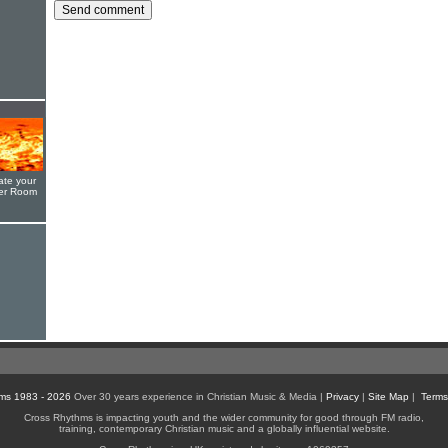
ate your
yer Room
ms 1983 - 2026
Over 30 years experience in Christian Music & Media |
Privacy
|
Site Map
|
Terms
Cross Rhythms is impacting youth and the wider community for good through FM radio,
training, contemporary Christian music and a globally influential website.