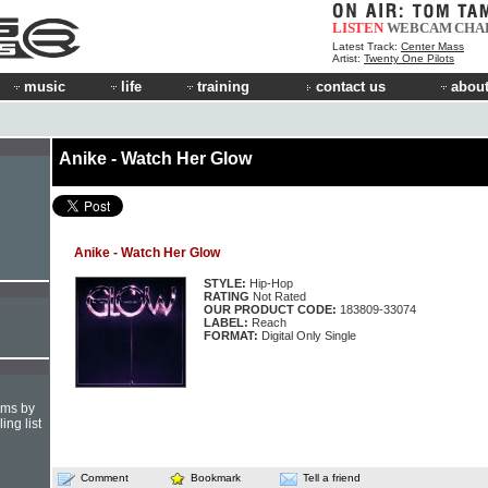
LISTEN
WEBCAM
CHA
Latest Track:
Center Mass
Artist:
Twenty One Pilots
music
life
training
contact us
about
Anike - Watch Her Glow
Anike - Watch Her Glow
STYLE:
Hip-Hop
RATING
Not Rated
OUR PRODUCT CODE:
183809-33074
LABEL:
Reach
FORMAT:
Digital Only Single
hms by
ing list
Comment
Bookmark
Tell a friend