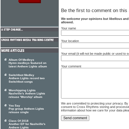
Be the first to comment on this 
We welcome your opinions but libellous an
allowed.
Your name
Your location
Your email (it will not be made public or used to
Album Of Medleys
Hymn medleys featured on
Your comment
latest Anthem Lights album
Switchfoot Medley
Anthem Lights record two
Switchfoot songs
Worshipping Lights
Nashville's Anthem Lights
release 'Worship' album
We are committed to protecting your privacy. By
You Say
consent to Cross Rhythms storing and processi
Pop group Anthem Lights
information about how we care for your data ple
release single
Class Of 2018
Another EP for Nashville's
Anthem Lights