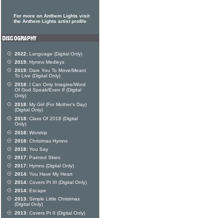
For more on Anthem Lights visit
the Anthem Lights artist profile
2022:
Language (Digital Only)
2019:
Hymns Medleys
2019:
Dare You To Move/Meant
To Live (Digital Only)
2018:
I Can Only Imagine/Word
Of God Speak/Even If (Digital
Only)
2018:
My Girl (For Mother's Day)
(Digital Only)
2018:
Class Of 2018 (Digital
Only)
2018:
Worship
2018:
Christmas Hymns
2018:
You Say
2017:
Painted Skies
2017:
Hymns (Digital Only)
2014:
You Have My Heart
2014:
Covers Pt III (Digital Only)
2014:
Escape
2013:
Simple Little Christmas
(Digital Only)
2013:
Covers Pt II (Digital Only)