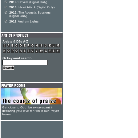
2013:
Covers (Digital Only)
2013:
Heart Attack (Digital Only)
2012:
The Acoustic Sessions
(Digital Only)
2011:
Anthem Lights
Artists & DJs A-Z
#
A
B
C
D
E
F
G
H
I
J
K
L
M
N
O
P
Q
R
S
T
U
V
W
X
Y
Z
#
Or keyword search
Get close to God, be extravagant in
declaring your love for Him in our Prayer
Room