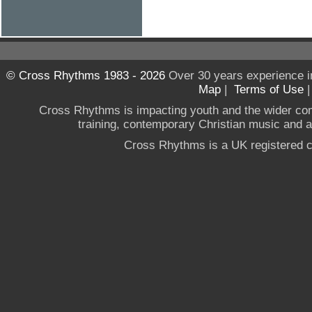
© Cross Rhythms 1983 - 2026
Over 30 years experience i
Map
|
Terms of Use
Cross Rhythms is impacting youth and the wider co
training, contemporary Christian music and a g
Cross Rhythms is a UK registered c