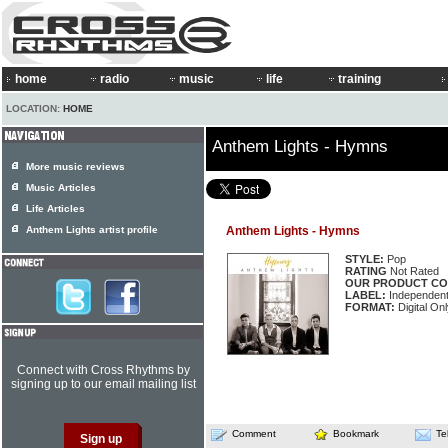
home
radio
music
life
training
LOCATION:
HOME
Anthem Lights - Hymns
More music reviews
Music Articles
Life Articles
Anthem Lights artist profile
Anthem Lights - Hymns
STYLE:
Pop
RATING
Not Rated
OUR PRODUCT CO
LABEL:
Independen
FORMAT:
Digital On
Connect with Cross Rhythms by
signing up to our email mailing list
Comment
Bookmark
Te