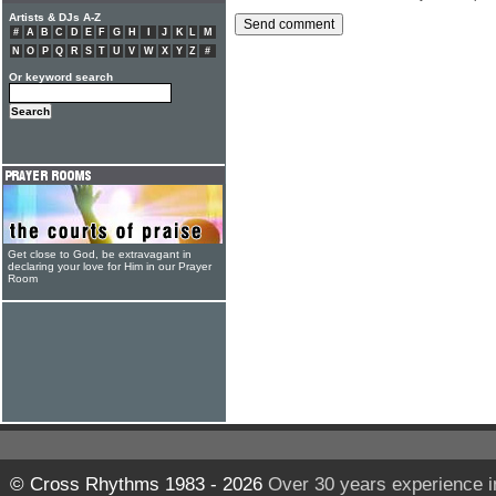
Artists & DJs A-Z
#
A
B
C
D
E
F
G
H
I
J
K
L
M
N
O
P
Q
R
S
T
U
V
W
X
Y
Z
#
Or keyword search
Get close to God, be extravagant in
declaring your love for Him in our Prayer
Room
© Cross Rhythms 1983 - 2026
Over 30 years experience i