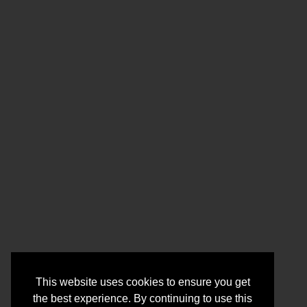
This website uses cookies to ensure you get
the best experience. By continuing to use this