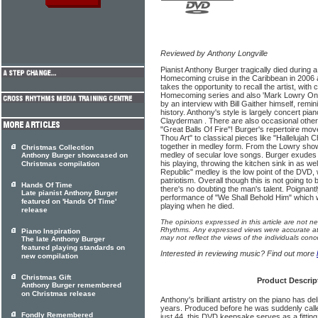
Reviewed by Anthony Longville
Pianist Anthony Burger tragically died during
Homecoming cruise in the Caribbean in 2006 a
takes the opportunity to recall the artist, with
Homecoming series and also 'Mark Lowry On B
by an interview with Bill Gaither himself, remin
history. Anthony's style is largely concert pia
Clayderman . There are also occasional other 
"Great Balls Of Fire"! Burger's repertoire m
Thou Art" to classical pieces like "Hallelujah C
together in medley form. From the Lowry show
Christmas Collection
medley of secular love songs. Burger exudes
Anthony Burger showcased on
his playing, throwing the kitchen sink in as w
Christmas compilation
Republic" medley is the low point of the DVD, 
patriotism. Overall though this is not going to
Hands Of Time
there's no doubting the man's talent. Poignant
Late pianist Anthony Burger
performance of "We Shall Behold Him" which 
featured on 'Hands Of Time'
playing when he died.
release
The opinions expressed in this article are not n
Rhythms. Any expressed views were accurate at 
Piano Inspiration
may not reflect the views of the individuals conc
The late Anthony Burger
featured playing standards on
Interested in reviewing music? Find out more
new compilation
Christmas Gift
Product Descrip
Anthony Burger remembered
on Christmas release
Anthony's brilliant artistry on the piano has d
years. Produced before he was suddenly calle
Fondly Remembered
just 44, this DVD keepsake serves as a fitting t