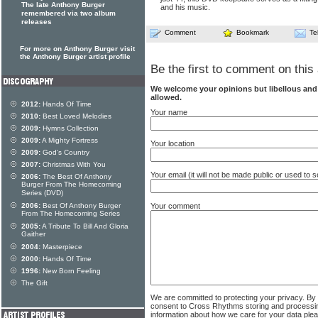
The late Anthony Burger
and his music.
remembered via two album
releases
Comment
Bookmark
Te
For more on Anthony Burger visit
the Anthony Burger artist profile
Be the first to comment on this 
We welcome your opinions but libellous an
allowed.
2012:
Hands Of Time
Your name
2010:
Best Loved Melodies
2009:
Hymns Collection
2009:
A Mighty Fortress
Your location
2009:
God's Country
2007:
Christmas With You
Your email (it will not be made public or used to
2006:
The Best Of Anthony
Burger From The Homecoming
Series (DVD)
2006:
Best Of Anthony Burger
Your comment
From The Homecoming Series
2005:
A Tribute To Bill And Gloria
Gaither
2004:
Masterpiece
2000:
Hands Of Time
1996:
New Born Feeling
The Gift
We are committed to protecting your privacy. By
consent to Cross Rhythms storing and processi
information about how we care for your data ple