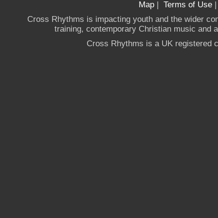
Map
|
Terms of Use
Cross Rhythms is impacting youth and the wider co
training, contemporary Christian music and a g
Cross Rhythms is a UK registered c