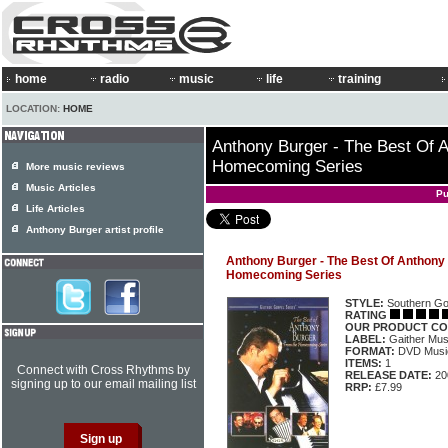
home
radio
music
life
training
LOCATION:
HOME
Anthony Burger - The Best Of 
Homecoming Series
More music reviews
Music Articles
Pu
Life Articles
Anthony Burger artist profile
Anthony Burger - The Best Of Anthony
Homecoming Series
STYLE:
Southern Go
RATING
OUR PRODUCT CO
LABEL:
Gaither Mu
FORMAT:
DVD Music
ITEMS:
1
Connect with Cross Rhythms by
RELEASE DATE:
20
signing up to our email mailing list
RRP:
£7.99