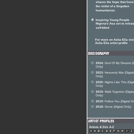
shares the hope that lives
the midst of a forgotten
humanitarian
Inspiring Young People
Nigeria's Asa set to relea
self-titled
For more on Asha Elia visi
Asha Elia artist profile
2024:
God Of My Dreams (Di
Only)
2023:
Heavenly War (Digital
Only)
2020:
Nights Like This (Digi
Only)
2019:
Walk Together (Digita
Only)
2019:
Follow You (Digital On
2018:
Serve (Digital Only)
Artists & DJs A-Z
#
A
B
C
D
E
F
G
H
I
J