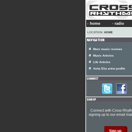
home
radio
LOCATION:
HOME
More music reviews
Music Articles
Life Articles
Asha Elia artist profile
Connect with Cross Rhyt
signing up to our email mail