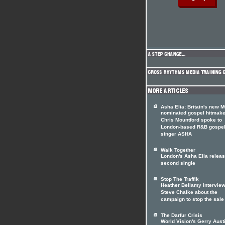
Asha Elia: Britain's new 
nominated gospel hitmake
Chris Mountford spoke to
London-based R&B gospe
singer ASHA
Walk Together
London's Asha Elia relea
second single
Stop The Traffik
Heather Bellamy intervie
Steve Chalke about the
campaign to stop the sale
The Darfur Crisis
World Vision's Gerry Aust