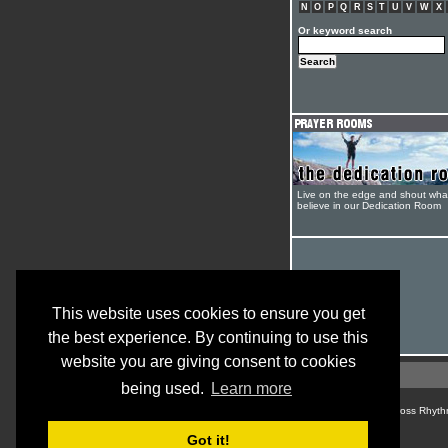
N
O
P
Q
R
S
T
U
V
W
X
Or keyword search
Live on the edge and shout wha
believe in our Dedication Room
This website uses cookies to ensure you get
the best experience. By continuing to use this
website you are giving consent to cookies
being used.
Learn more
© Cross Rhyth
Got it!