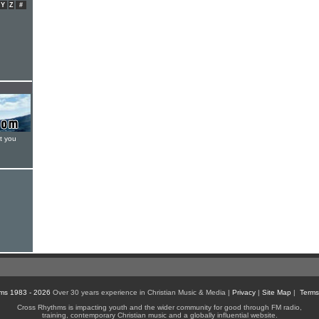
Y
Z
#
t you
ms 1983 - 2026
Over 30 years experience in Christian Music & Media |
Privacy
|
Site Map
|
Terms
Cross Rhythms is impacting youth and the wider community for good through FM radio,
training, contemporary Christian music and a globally influential website.