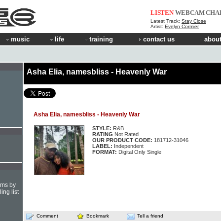
LISTEN
WEBCAM
CHA
Latest Track:
Stay Close
Artist:
Evelyn Cormier
music
life
training
contact us
about
Asha Elia, namesbliss - Heavenly War
Asha Elia, namesbliss - Heavenly War
STYLE:
R&B
RATING
Not Rated
OUR PRODUCT CODE:
181712-31046
LABEL:
Independent
FORMAT:
Digital Only Single
hms by
ing list
Comment
Bookmark
Tell a friend