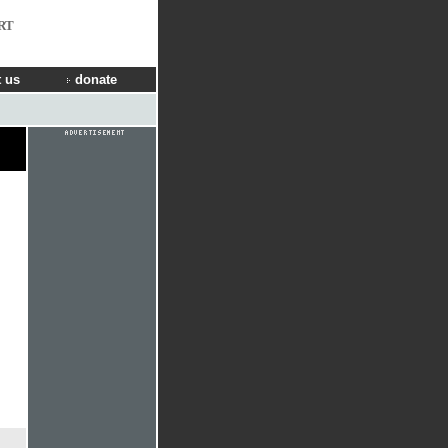
RT
 us
donate