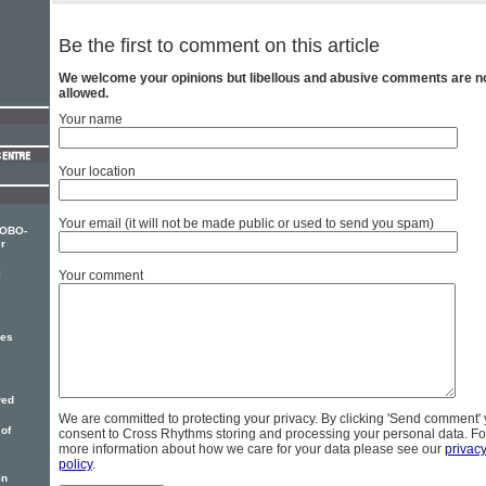
Be the first to comment on this article
We welcome your opinions but libellous and abusive comments are n
allowed.
Your name
Your location
Your email (it will not be made public or used to send you spam)
MOBO-
r
l
Your comment
ses
wed
We are committed to protecting your privacy. By clicking 'Send comment'
 of
consent to Cross Rhythms storing and processing your personal data. Fo
more information about how we care for your data please see our
privac
policy
.
in