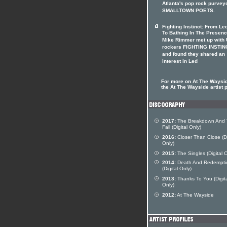
Atlanta's pop rock purvey
SMALLTOWN POETS.
Fighting Instinct: From Le
To Bathing In The Presen
Mike Rimmer met up with
rockers FIGHTING INSTIN
and found they shared an
interest in Led
For more on At The Waysid
the At The Wayside artist p
2017:
The Breakdown And
Fall (Digital Only)
2016:
Closer Than Close (Di
Only)
2015:
The Singles (Digital O
2014:
Death And Redempti
(Digital Only)
2013:
Thanks To You (Digit
Only)
2012:
At The Wayside