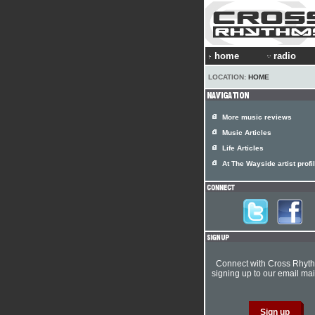
home
radio
LOCATION:
HOME
More music reviews
Music Articles
Life Articles
At The Wayside artist profi
Connect with Cross Rhyt
signing up to our email mail