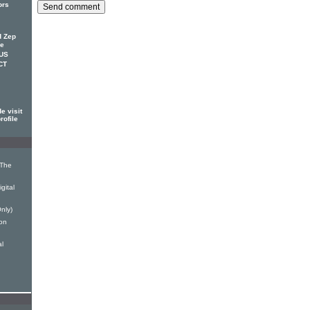
ors
d Zep
ce
 US
CT
e visit
rofile
 The
gital
nly)
on
al