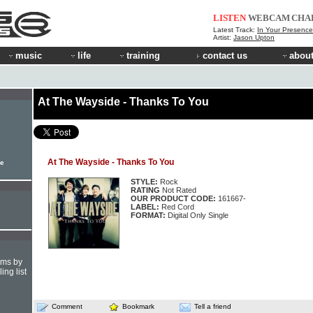
LISTEN
WEBCAM
CHA
Latest Track:
In Your Presence
Artist:
Jason Upton
music
life
training
contact us
about
At The Wayside - Thanks To You
At The Wayside - Thanks To You
le
STYLE:
Rock
RATING
Not Rated
OUR PRODUCT CODE:
161667-
LABEL:
Red Cord
FORMAT:
Digital Only Single
hms by
ing list
Comment
Bookmark
Tell a friend