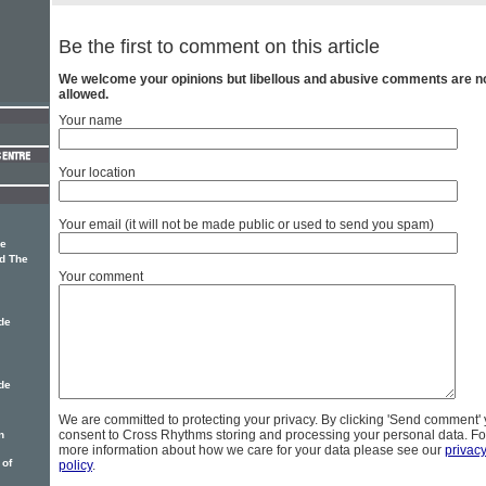
Be the first to comment on this article
We welcome your opinions but libellous and abusive comments are n
allowed.
Your name
Your location
Your email (it will not be made public or used to send you spam)
he
d The
Your comment
de
de
We are committed to protecting your privacy. By clicking 'Send comment'
consent to Cross Rhythms storing and processing your personal data. Fo
n
more information about how we care for your data please see our
privac
 of
policy
.