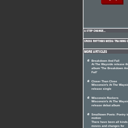
Breakdown And Fall
At The Wayside release t
album 'The Breakdown An
Fall'
Closer Than Close
Wisconsin's At The Waysi
release single
Wisconsin Rockers
Wisconsin's At The Waysi
release debut album
Smalltown Poets: Poetry i
motion
There have been all kinds
moves and changes for