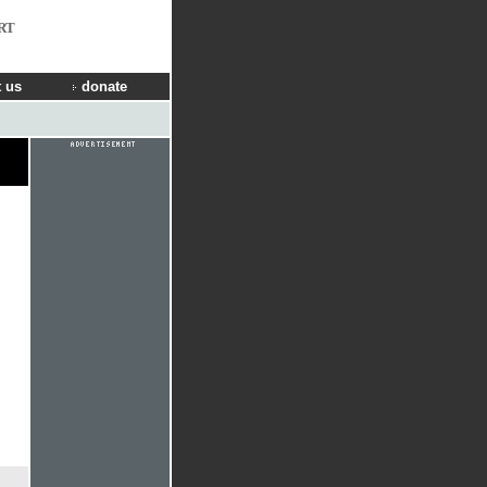
RT
 us
donate