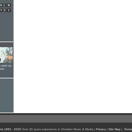
K
L
M
Y
Z
#
s and cry
oom
ms 1983 - 2026
Over 30 years experience in Christian Music & Media |
Privacy
|
Site Map
|
Terms