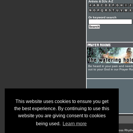
Artists & DJs A-Z
#
A
B
C
D
E
F
G
H
I
J
N
O
P
Q
R
S
T
U
V
W
X
Or keyword search
Be heard in your pain and need
out to your God in our Prayer R
This website uses cookies to ensure you get
the best experience. By continuing to use this
website you are giving consent to cookies
being used.
Learn more
© Cross Rhyth