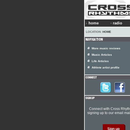
home
radio
LOCATION:
HOME
More music reviews
Music Articles
Life Articles
Athlete artist profile
Connect with Cross Rhyt
signing up to our email mail