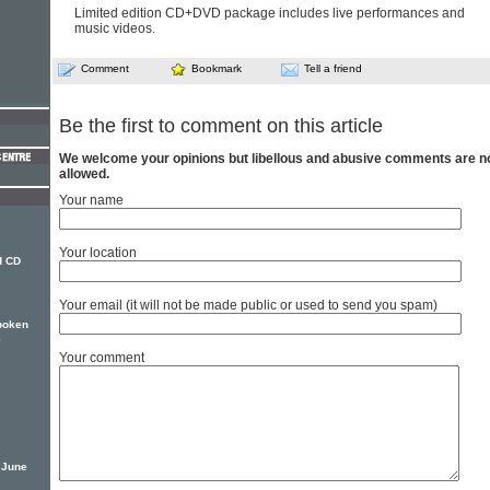
Limited edition CD+DVD package includes live performances and
music videos.
Comment
Bookmark
Tell a friend
Be the first to comment on this article
We welcome your opinions but libellous and abusive comments are n
allowed.
Your name
Your location
d CD
Your email (it will not be made public or used to send you spam)
spoken
e
Your comment
n June