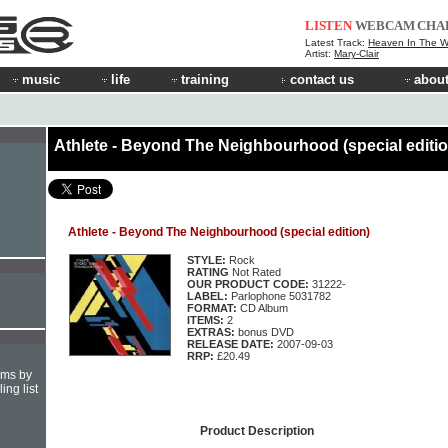
LISTEN
WEBCAM
CHA
Latest Track:
Heaven In The 
Artist:
Mary-Clair
music
life
training
contact us
about
Athlete - Beyond The Neighbourhood (special editio
Athlete - Beyond The Neighbourhood (special edition)
STYLE:
Rock
RATING
Not Rated
OUR PRODUCT CODE:
31222-
LABEL:
Parlophone 5031782
FORMAT:
CD Album
ITEMS:
2
EXTRAS:
bonus DVD
RELEASE DATE:
2007-09-03
RRP:
£20.49
hms by
ing list
Product Description