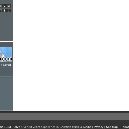
K
L
M
Y
Z
#
e heaven
ms 1983 - 2026
Over 30 years experience in Christian Music & Media |
Privacy
|
Site Map
|
Terms