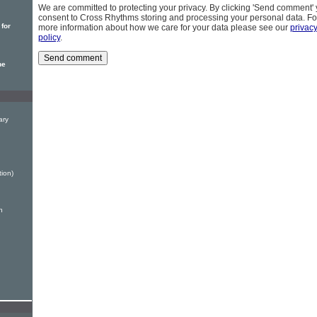
We are committed to protecting your privacy. By clicking 'Send comment'
consent to Cross Rhythms storing and processing your personal data. Fo
 for
more information about how we care for your data please see our
privac
policy
.
he
ary
tion)
n