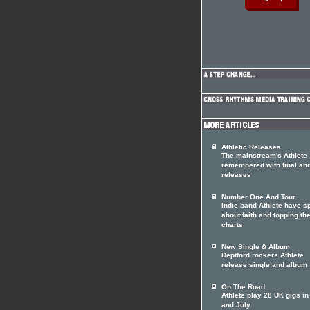
Athletic Releases
The mainstream's Athlete
remembered with final an
releases
Number One And Tour
Indie band Athlete have 
about faith and topping th
charts
New Single & Album
Deptford rockers Athlete
release single and album
On The Road
Athlete play 28 UK gigs i
and July