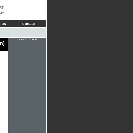
RT
Way
 us
donate
n)