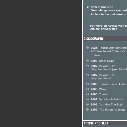
Athlete Success
Great things are expected
Athlete in the mainstream
For more on Athlete visit t
Athlete artist profile
2025:
Tourist 20th Annivers
2CD Numbered Collector's
Edition
2009:
Black Swan
2007:
Beyond The
Neighbourhood (special edi
2007:
Beyond The
Neighbourhood
2005:
Tourist Special Editio
2005:
Wires
2005:
Tourist
2003:
Vehicles & Animals
2002:
You Got The Style
1997:
The Future Is Jesus