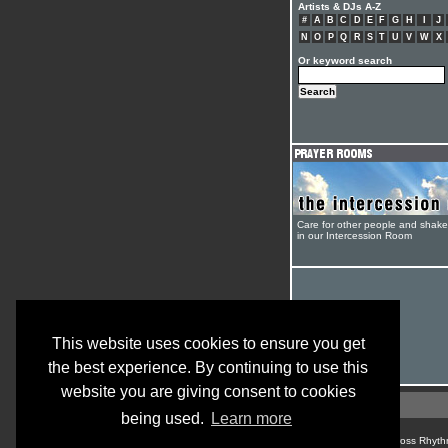
Artists & DJs A-Z
#
A
B
C
D
E
F
G
H
I
J
N
O
P
Q
R
S
T
U
V
W
X
Or keyword search
Care for other people and shak
in our Intercession Room
This website uses cookies to ensure you get
the best experience. By continuing to use this
website you are giving consent to cookies
being used.
Learn more
© Cross Rhyth