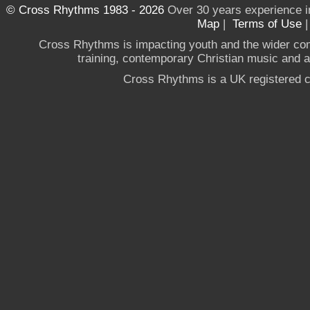
© Cross Rhythms 1983 - 2026
Over 30 years experience i
Map
|
Terms of Use
Cross Rhythms is impacting youth and the wider co
training, contemporary Christian music and a g
Cross Rhythms is a UK registered c