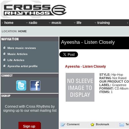
home
radio
music
life
training
LOCATION:
HOME
Ayeesha - Listen Closely
More music reviews
Music Articles
Life Articles
Ayeesha artist profile
Ayeesha - Listen Closely
STYLE:
Hip-Hop
RATING
Not Rated
OUR PRODUCT CO
LABEL:
Grapetree
FORMAT:
CD Album
ITEMS:
1
Connect with Cross Rhythms by
signing up to our email mailing list
Comment
Bookmark
Te