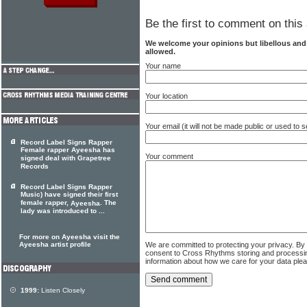
Be the first to comment on this 
We welcome your opinions but libellous an
allowed.
Your name
Your location
Your email (it will not be made public or used to
Record Label Signs Rapper
Female rapper Ayeesha has
Your comment
signed deal with Grapetree
Records
Record Label Signs Rapper
Music) have signed their first
female rapper,
. The
Ayeesha
lady was introduced to ...
For more on Ayeesha visit the
We are committed to protecting your privacy. By
Ayeesha artist profile
consent to Cross Rhythms storing and processi
information about how we care for your data ple
1999:
Listen Closely