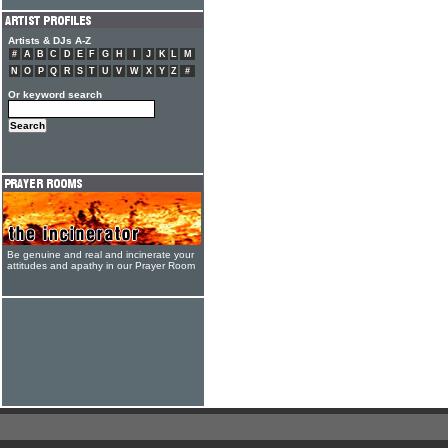
Artists & DJs A-Z
#
A
B
C
D
E
F
G
H
I
J
K
L
M
N
O
P
Q
R
S
T
U
V
W
X
Y
Z
#
Or keyword search
Be genuine and real and incinerate your
attitudes and apathy in our Prayer Room