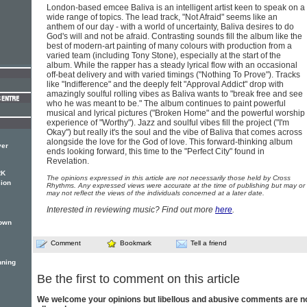
London-based emcee Baliva is an intelligent artist keen to speak on a
wide range of topics. The lead track, "Not Afraid" seems like an
anthem of our day - with a world of uncertainty, Baliva desires to do
God's will and not be afraid. Contrasting sounds fill the album like the
best of modern-art painting of many colours with production from a
varied team (including Tony Stone), especially at the start of the
album. While the rapper has a steady lyrical flow with an occasional
off-beat delivery and with varied timings ("Nothing To Prove"). Tracks
like "Indifference" and the deeply felt "Approval Addict" drop with
amazingly soulful rolling vibes as Baliva wants to "break free and see
who he was meant to be." The album continues to paint powerful
musical and lyrical pictures ("Broken Home" and the powerful worship
experience of "Worthy"). Jazz and soulful vibes fill the project ("I'm
Okay") but really it's the soul and the vibe of Baliva that comes across
alongside the love for the God of love. This forward-thinking album
ver
ends looking forward, this time to the "Perfect City" found in
Revelation.
RK
The opinions expressed in this article are not necessarily those held by Cross
sion
Rhythms. Any expressed views were accurate at the time of publishing but may or
may not reflect the views of the individuals concerned at a later date.
Interested in reviewing music? Find out more
here
.
nown
Comment
Bookmark
Tell a friend
nning
Be the first to comment on this article
We welcome your opinions but libellous and abusive comments are n