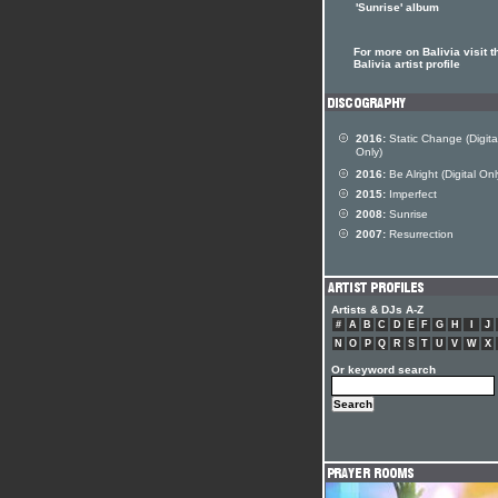
'Sunrise' album
For more on Balivia visit t
Balivia artist profile
2016:
Static Change (Digita
Only)
2016:
Be Alright (Digital Onl
2015:
Imperfect
2008:
Sunrise
2007:
Resurrection
Artists & DJs A-Z
#
A
B
C
D
E
F
G
H
I
J
N
O
P
Q
R
S
T
U
V
W
X
Or keyword search