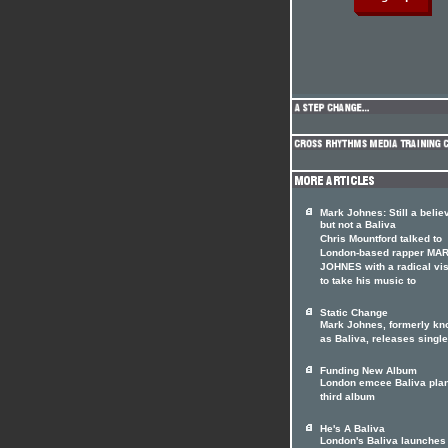
Mark Johnes: Still a belie
but not a Baliva
Chris Mountford talked to
London-based rapper MA
JOHNES with a radical vi
to take his music to
Static Change
Mark Johnes, formerly k
as Baliva, releases single
Funding New Album
London emcee Baliva pla
third album
He's A Baliva
London's Baliva launches