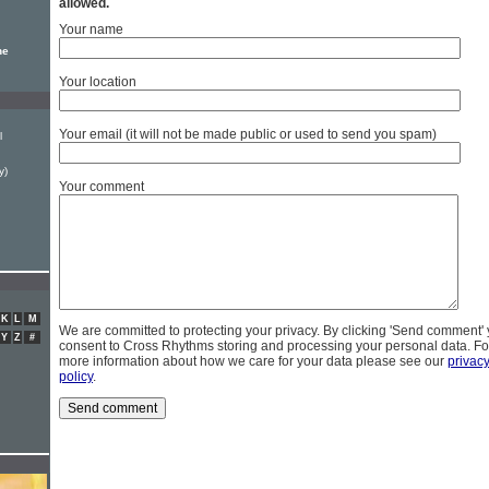
allowed.
Your name
he
Your location
Your email (it will not be made public or used to send you spam)
l
y)
Your comment
K
L
M
We are committed to protecting your privacy. By clicking 'Send comment'
Y
Z
#
consent to Cross Rhythms storing and processing your personal data. Fo
more information about how we care for your data please see our
privac
policy
.