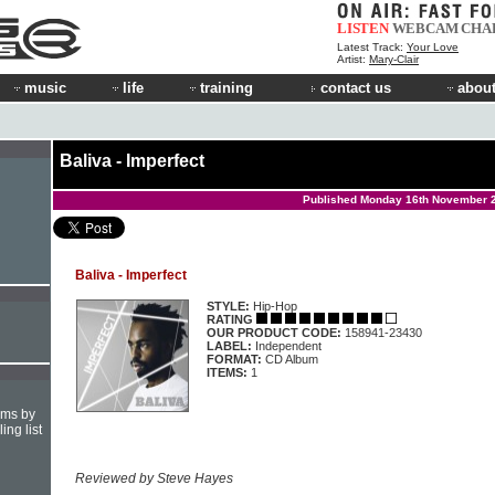
LISTEN
WEBCAM
CHA
Latest Track:
Your Love
Artist:
Mary-Clair
music
life
training
contact us
about
Baliva - Imperfect
Published Monday 16th November 
Baliva - Imperfect
STYLE:
Hip-Hop
RATING
OUR PRODUCT CODE:
158941-23430
LABEL:
Independent
FORMAT:
CD Album
ITEMS:
1
hms by
ing list
Reviewed by Steve Hayes