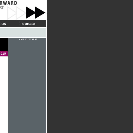
RT
 us
donate
2015