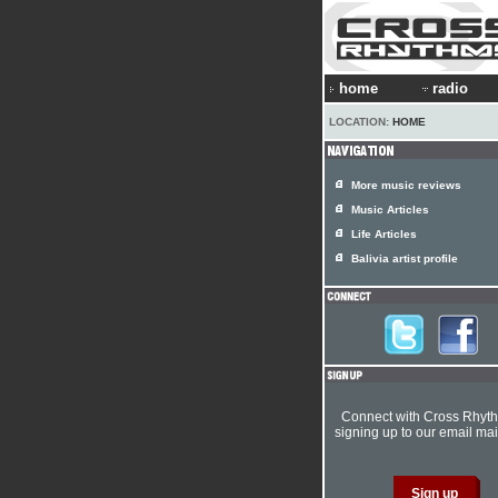
home
radio
LOCATION:
HOME
More music reviews
Music Articles
Life Articles
Balivia artist profile
Connect with Cross Rhyt
signing up to our email mail