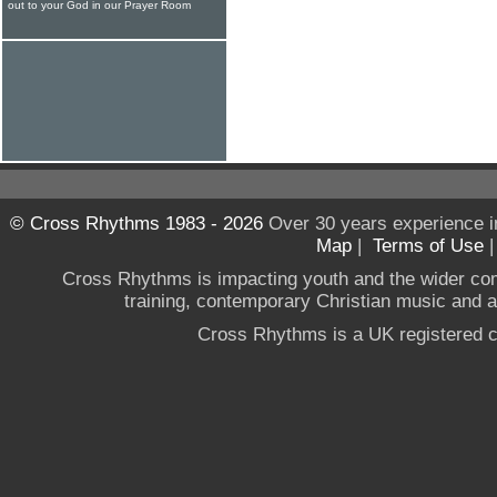
out to your God in our Prayer Room
© Cross Rhythms 1983 - 2026
Over 30 years experience i
Map
|
Terms of Use
Cross Rhythms is impacting youth and the wider co
training, contemporary Christian music and a g
Cross Rhythms is a UK registered c