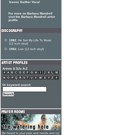
leaves Gaither Vocal
For more on Barbara Mandrell
visit the Barbara Mandrell artist
profile
1982:
He Set My Life To Music
(12 inch vinyl)
1982:
Live (12 inch vinyl)
Artists & DJs A-Z
#
A
B
C
D
E
F
G
H
I
J
K
L
M
N
O
P
Q
R
S
T
U
V
W
X
Y
Z
#
Or keyword search
Be heard in your pain and needs and cry