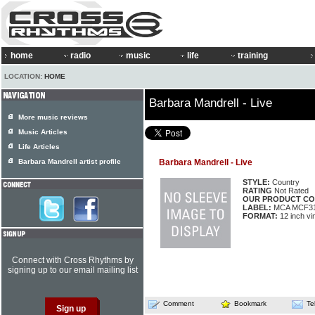
home
radio
music
life
training
LOCATION:
HOME
Barbara Mandrell - Live
More music reviews
Music Articles
Life Articles
Barbara Mandrell artist profile
Barbara Mandrell - Live
STYLE:
Country
RATING
Not Rated
OUR PRODUCT CO
LABEL:
MCA MCF3
FORMAT:
12 inch vi
Connect with Cross Rhythms by
signing up to our email mailing list
Comment
Bookmark
Te