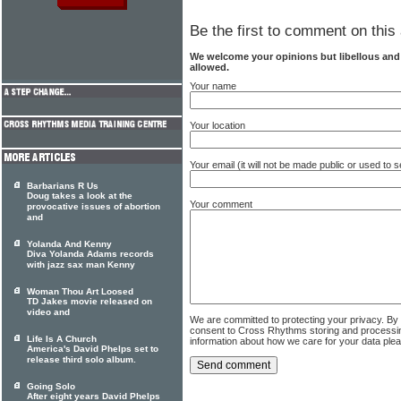
Be the first to comment on this 
We welcome your opinions but libellous an
allowed.
Your name
Your location
Your email (it will not be made public or used to
Barbarians R Us
Doug takes a look at the
Your comment
provocative issues of abortion
and
Yolanda And Kenny
Diva Yolanda Adams records
with jazz sax man Kenny
Woman Thou Art Loosed
TD Jakes movie released on
video and
We are committed to protecting your privacy. By
consent to Cross Rhythms storing and processi
Life Is A Church
information about how we care for your data ple
America's David Phelps set to
release third solo album.
Going Solo
After eight years David Phelps