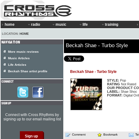
home
radio
music
life
training
LOCATION:
HOME
Beckah Shae - Turbo Style
More music reviews
Music Articles
Life Articles
Beckah Shae artist profile
Beckah Shae - Turbo Style
STYLE:
Pop
RATING
Not Rated
OUR PRODUCT CO
LABEL:
Shae Shoc
FORMAT:
Digital Onl
Connect with Cross Rhythms by
signing up to our email mailing list
Comment
Bookmark
Te