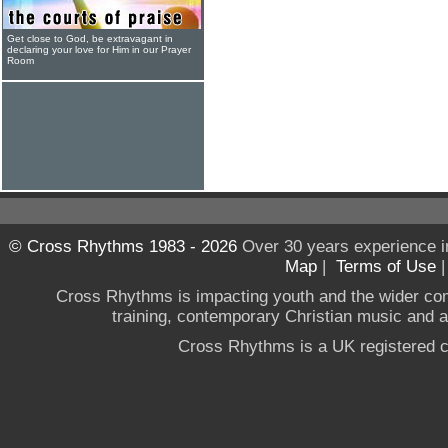
Get close to God, be extravagant in
declaring your love for Him in our Prayer
Room
© Cross Rhythms 1983 - 2026
Over 30 years experience i
Map
|
Terms of Use
Cross Rhythms is impacting youth and the wider co
training, contemporary Christian music and a g
Cross Rhythms is a UK registered c