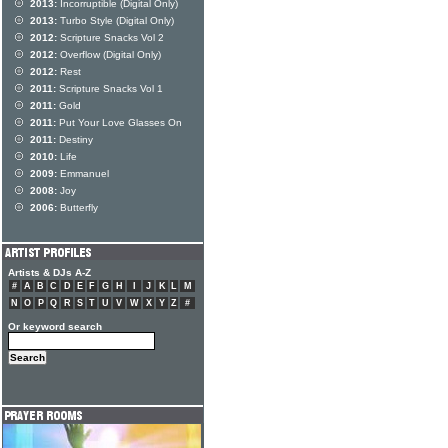
2013:
Incorruptible (Digital Only)
2013:
Turbo Style (Digital Only)
2012:
Scripture Snacks Vol 2
2012:
Overflow (Digital Only)
2012:
Rest
2011:
Scripture Snacks Vol 1
2011:
Gold
2011:
Put Your Love Glasses On
2011:
Destiny
2010:
Life
2009:
Emmanuel
2008:
Joy
2006:
Butterfly
Artists & DJs A-Z
#
A
B
C
D
E
F
G
H
I
J
K
L
M
N
O
P
Q
R
S
T
U
V
W
X
Y
Z
#
Or keyword search