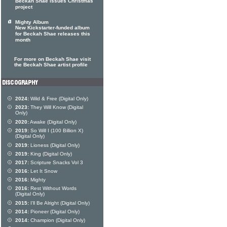
Beckah Shae issues Christmas
project
Mighty Album
New Kickstarter-funded album
for Beckah Shae releases this
month
For more on Beckah Shae visit
the Beckah Shae artist profile
2024:
Wild & Free (Digital Only)
2023:
They Will Know (Digital
Only)
2020:
Awake (Digital Only)
2019:
So Will I (100 Billion X)
(Digital Only)
2019:
Lioness (Digital Only)
2019:
King (Digital Only)
2017:
Scripture Snacks Vol 3
2016:
Let It Snow
2016:
Mighty
2016:
Rest Without Words
(Digital Only)
2015:
I'll Be Alright (Digital Only)
2014:
Pioneer (Digital Only)
2014:
Champion (Digital Only)