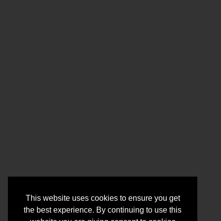
This website uses cookies to ensure you get
the best experience. By continuing to use this