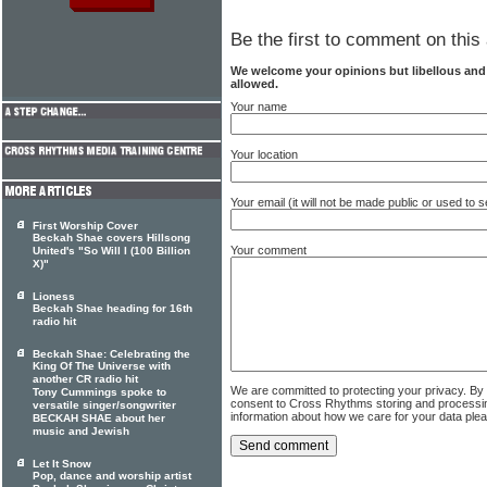
Be the first to comment on this 
We welcome your opinions but libellous an
allowed.
Your name
Your location
Your email (it will not be made public or used to
First Worship Cover
Beckah Shae covers Hillsong
Your comment
United's "So Will I (100 Billion
X)"
Lioness
Beckah Shae heading for 16th
radio hit
Beckah Shae: Celebrating the
King Of The Universe with
another CR radio hit
We are committed to protecting your privacy. By
Tony Cummings spoke to
consent to Cross Rhythms storing and processi
versatile singer/songwriter
information about how we care for your data ple
BECKAH SHAE about her
music and Jewish
Let It Snow
Pop, dance and worship artist