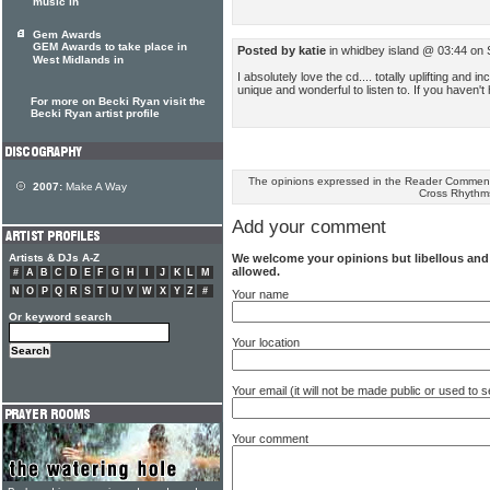
music in
Gem Awards
GEM Awards to take place in
Posted by katie
in whidbey island @ 03:44 on
West Midlands in
I absolutely love the cd.... totally uplifting and i
unique and wonderful to listen to. If you haven't 
For more on Becki Ryan visit the
Becki Ryan artist profile
The opinions expressed in the Reader Comments
2007:
Make A Way
Cross Rhythm
Add your comment
We welcome your opinions but libellous an
Artists & DJs A-Z
allowed.
#
A
B
C
D
E
F
G
H
I
J
K
L
M
N
O
P
Q
R
S
T
U
V
W
X
Y
Z
#
Your name
Or keyword search
Your location
Your email (it will not be made public or used to
Your comment