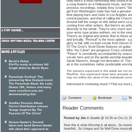
Now here's a most refreshing new sound in w
a song feature on a Hollywood movie, and he
previous recordings, notably Amy Grant's "Simp
girl from Washington state has had a genuine 
time playing bars and clubs in Los Angeles and
central passion, and that of calling the Church
Around half the songs on this debut were co-
coming from other writers. But there's an artfu
diversity to the whole. They're very much wors
your-arms type praise anthem, nor in the simp
There's an original and artistic flow to these 
and lyrically. "Revival" is the most upbeat - a
glory to fall, with co-lead vocals from Devon
Of The Grey's Scott Dente features on guitar
Why You Came" are gorgeous Cross-centred s
"Peace" is sensitively accompanied by unaccre
vocals here and on the gentle worship beauties
Sarah Masen's, though not derivative of. The e
Becki's Debut
air in the sometimes rather predictable worsh
Eb+Flo ready to release full
length debut by Becki Ryan
The opinions expressed in this article are not n
Rhythms. Any expressed views were accurate at 
Parachute Festival: The
may not reflect the views of the individuals conc
pioneering New Zealand event
The Parachute Band, the Lads,
Interested in reviewing music? Find out more
Detour 180, Solace and many
more excellent acts are
demonstrating that
Comment
Bookmark
Te
Another Passion Album
Fierce! Distribution release
Reader Comments
'Songs Inspired By The
Passion Of The Christ'
Posted by Jim
in Seattle @ 16:35 on Oct 21 2
Demon Hunter's Second
Now this is what Worship is all about...So movin
Hard rock band Demon Hunter
heartfelt...So Unique and So Well Done musically 
talk about their approach to