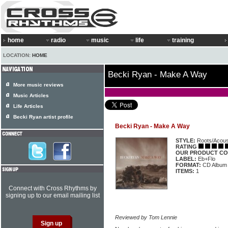
home
radio
music
life
training
LOCATION:
HOME
Becki Ryan - Make A Way
More music reviews
Music Articles
Life Articles
Becki Ryan artist profile
Becki Ryan - Make A Way
STYLE:
Roots/Acous
RATING
OUR PRODUCT CO
LABEL:
Eb+Flo
FORMAT:
CD Album
ITEMS:
1
Connect with Cross Rhythms by
signing up to our email mailing list
Reviewed by Tom Lennie