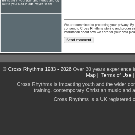
Be heard in your pain and needs and cry
out to your God in our Prayer Room
We are committed to protecting your privacy. By
consent to Cross Rhythms storing and processi
information about how we care for your data ple
© Cross Rhythms 1983 - 2026
Over 30 years experience i
Map
|
Terms of Use
Cross Rhythms is impacting youth and the wider co
training, contemporary Christian music and a g
Cross Rhythms is a UK registered c