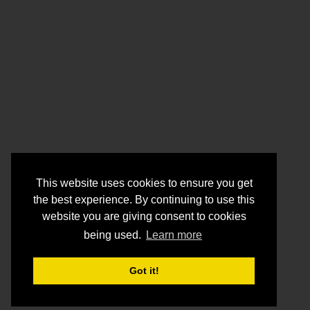
This website uses cookies to ensure you get
the best experience. By continuing to use this
website you are giving consent to cookies
being used.
Learn more
Got it!