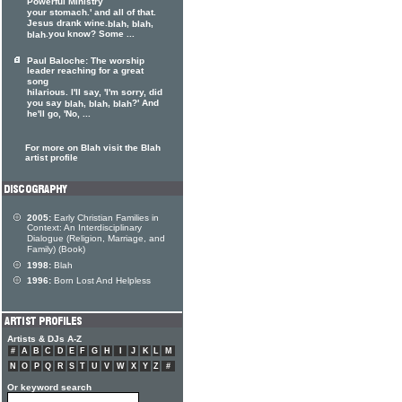
Powerful Ministry
your stomach.' and all of that.
Jesus drank wine.
,
,
blah
blah
.you know? Some ...
blah
Paul Baloche: The worship
leader reaching for a great
song
hilarious. I'll say, 'I'm sorry, did
you say
,
,
?' And
blah
blah
blah
he'll go, 'No, ...
For more on Blah visit the Blah
artist profile
2005:
Early Christian Families in
Context: An Interdisciplinary
Dialogue (Religion, Marriage, and
Family) (Book)
1998:
Blah
1996:
Born Lost And Helpless
Artists & DJs A-Z
#
A
B
C
D
E
F
G
H
I
J
K
L
M
N
O
P
Q
R
S
T
U
V
W
X
Y
Z
#
Or keyword search