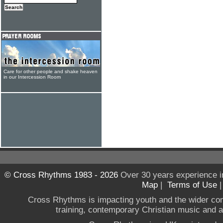
Care for other people and shake heaven
in our Intercession Room
© Cross Rhythms 1983 - 2026
Over 30 years experience i
Map
|
Terms of Use
Cross Rhythms is impacting youth and the wider co
training, contemporary Christian music and a g