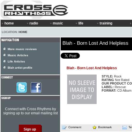
home
radio
music
life
training
LOCATION:
HOME
Blah - Born Lost And Helpless
More music reviews
Music Articles
Life Articles
Blah artist profile
Blah - Born Lost And Helpless
STYLE:
Rock
RATING
Not Rated
OUR PRODUCT CO
LABEL:
Rescue
FORMAT:
CD Album
Connect with Cross Rhythms by
signing up to our email mailing list
Comment
Bookmark
Te