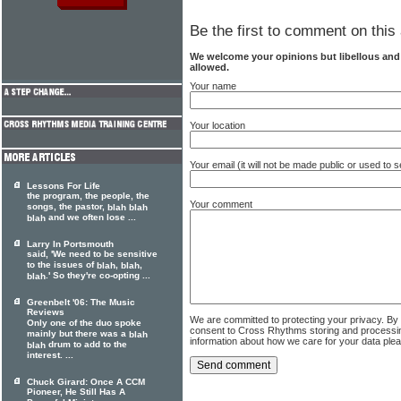
Be the first to comment on this 
We welcome your opinions but libellous an
allowed.
Your name
Your location
Your email (it will not be made public or used to
Lessons For Life
the program, the people, the
Your comment
songs, the pastor,
blah
blah
and we often lose ...
blah
Larry In Portsmouth
said, 'We need to be sensitive
to the issues of
,
,
blah
blah
.' So they're co-opting ...
blah
Greenbelt '06: The Music
Reviews
We are committed to protecting your privacy. By
Only one of the duo spoke
consent to Cross Rhythms storing and processi
mainly but there was a
blah
information about how we care for your data ple
drum to add to the
blah
interest. ...
Chuck Girard: Once A CCM
Pioneer, He Still Has A