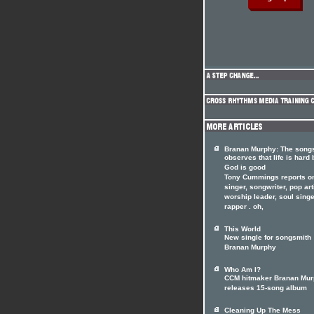
Branan Murphy: The song
observes that life is hard 
God is good
Tony Cummings reports o
singer, songwriter, pop art
worship leader, soul singe
rapper . oh,
This World
New single for songsmith
Branan Murphy
Who Am I?
CCM hitmaker Branan Mu
releases 15-song album
Cleaning Up The Mess