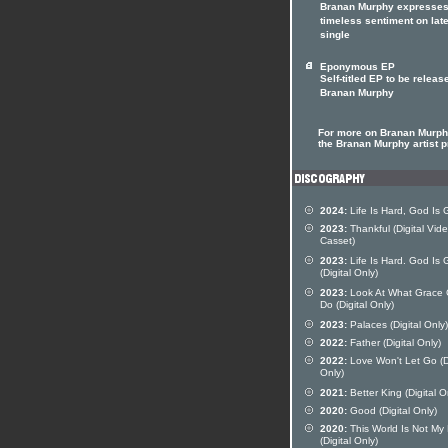
Branan Murphy expresses
timeless sentiment on lat
single
Eponymous EP
Self-titled EP to be releas
Branan Murphy
For more on Branan Murphy
the Branan Murphy artist pr
2024:
Life Is Hard, God Is
2023:
Thankful (Digital Vid
Casset)
2023:
Life Is Hard. God Is
(Digital Only)
2023:
Look At What Grace
Do (Digital Only)
2023:
Palaces (Digital Only)
2022:
Father (Digital Only)
2022:
Love Won't Let Go (Di
Only)
2021:
Better King (Digital O
2020:
Good (Digital Only)
2020:
This World Is Not M
(Digital Only)