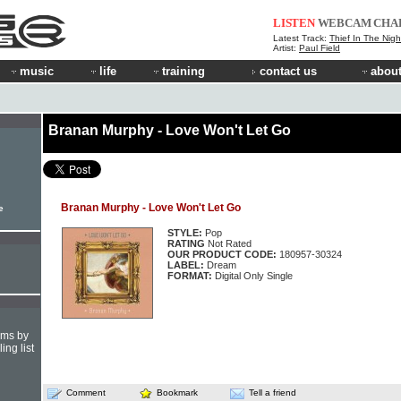
LISTEN
WEBCAM
CHA
Latest Track:
Thief In The Nigh
Artist:
Paul Field
music
life
training
contact us
about
Branan Murphy - Love Won't Let Go
Branan Murphy - Love Won't Let Go
e
STYLE:
Pop
RATING
Not Rated
OUR PRODUCT CODE:
180957-30324
LABEL:
Dream
FORMAT:
Digital Only Single
hms by
ing list
Comment
Bookmark
Tell a friend