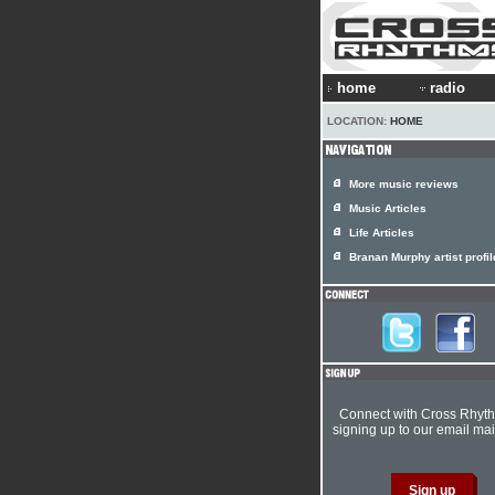
home
radio
LOCATION:
HOME
More music reviews
Music Articles
Life Articles
Branan Murphy artist profil
Connect with Cross Rhyt
signing up to our email mail