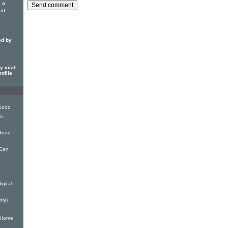
 a
est
ed by
 visit
ofile
 Good
eo
 Good
 Can
gital
nly)
y Home