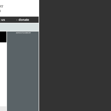
RT
t
 us
donate