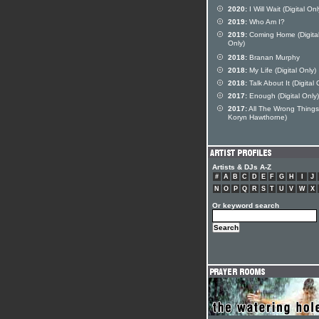
2020:
I Will Wait (Digital Onl
2019:
Who Am I?
2019:
Coming Home (Digita
Only)
2018:
Branan Murphy
2018:
My Life (Digital Only)
2018:
Talk About It (Digital 
2017:
Enough (Digital Only)
2017:
All The Wrong Things 
Koryn Hawthorne)
Artists & DJs A-Z
#
A
B
C
D
E
F
G
H
I
J
N
O
P
Q
R
S
T
U
V
W
X
Or keyword search