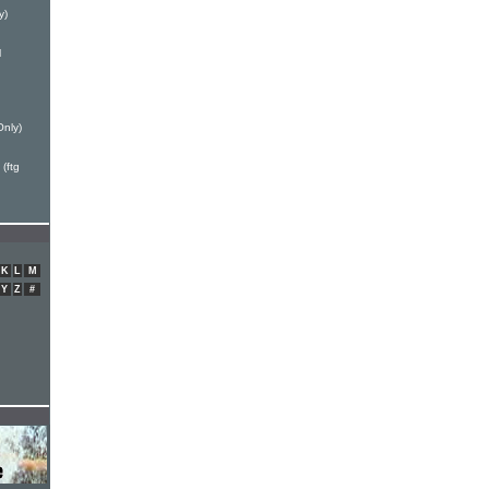
y)
l
Only)
(ftg
K
L
M
Y
Z
#