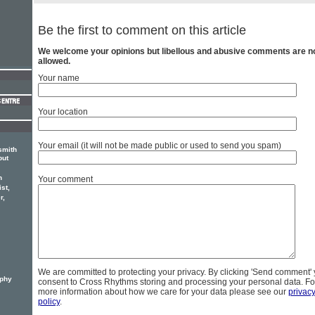
Be the first to comment on this article
We welcome your opinions but libellous and abusive comments are n
allowed.
Your name
Your location
Your email (it will not be made public or used to send you spam)
smith
but
n
Your comment
ist,
r,
We are committed to protecting your privacy. By clicking 'Send comment'
rphy
consent to Cross Rhythms storing and processing your personal data. Fo
more information about how we care for your data please see our
privac
policy
.