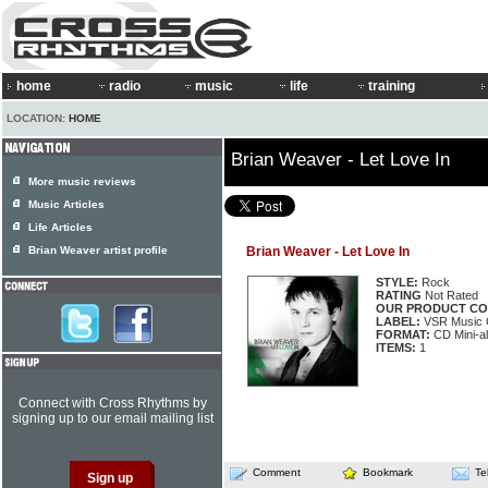
home
radio
music
life
training
LOCATION:
HOME
Brian Weaver - Let Love In
More music reviews
Music Articles
Life Articles
Brian Weaver artist profile
Brian Weaver - Let Love In
STYLE:
Rock
RATING
Not Rated
OUR PRODUCT CO
LABEL:
VSR Music 
FORMAT:
CD Mini-a
ITEMS:
1
Connect with Cross Rhythms by
signing up to our email mailing list
Comment
Bookmark
Te