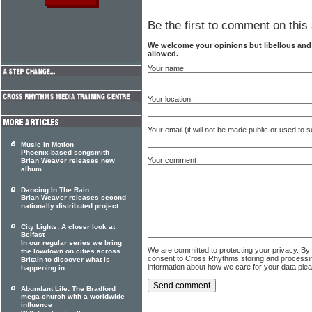
Be the first to comment on this 
We welcome your opinions but libellous an
allowed.
Your name
Your location
Your email (it will not be made public or used to
Music In Motion
Phoenix-based songsmith
Your comment
Brian Weaver releases new
album
Dancing In The Rain
Brian Weaver releases second
nationally distributed project
City Lights: A closer look at
Belfast
In our regular series we bring
We are committed to protecting your privacy. By
the lowdown on cities across
consent to Cross Rhythms storing and processi
Britain to discover what is
information about how we care for your data ple
happening in
Abundant Life: The Bradford
mega-church with a worldwide
influence