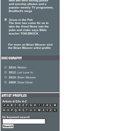
With two best selling praise
and worship albums and a
popular weekly TV programme,
Bradford's mega
Jesus in the Pub
The time has come for us to
take the Good News into the
pubs and clubs says Bible
teacher TOM BROCK.
For more on Brian Weaver visit
the Brian Weaver artist profile
2014:
Motion
2012:
Let Love In
2010:
Brian Weaver
2009:
Draw Close
Artists & DJs A-Z
#
A
B
C
D
E
F
G
H
I
J
K
L
M
N
O
P
Q
R
S
T
U
V
W
X
Y
Z
#
Or keyword search