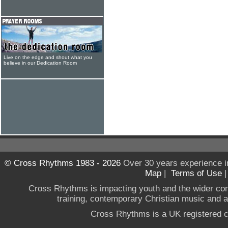
Live on the edge and shout what you
believe in our Dedication Room
© Cross Rhythms 1983 - 2026
Over 30 years experience i
Map
|
Terms of Use
Cross Rhythms is impacting youth and the wider co
training, contemporary Christian music and a g
Cross Rhythms is a UK registered c