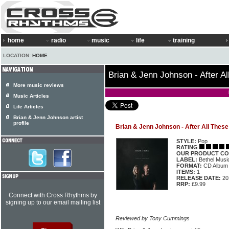
home
radio
music
life
training
LOCATION:
HOME
Brian & Jenn Johnson - After A
More music reviews
Music Articles
Life Articles
Brian & Jenn Johnson artist
profile
Brian & Jenn Johnson - After All These
STYLE:
Pop
RATING
OUR PRODUCT CO
LABEL:
Bethel Musi
FORMAT:
CD Album
ITEMS:
1
RELEASE DATE:
20
RRP:
£9.99
Connect with Cross Rhythms by
signing up to our email mailing list
Reviewed by Tony Cummings