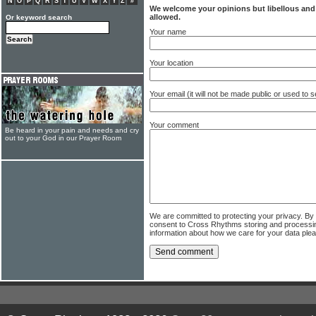
N
O
P
Q
R
S
T
U
V
W
X
Y
Z
#
We welcome your opinions but libellous an
allowed.
Or keyword search
Your name
Your location
Your email (it will not be made public or used to
Your comment
Be heard in your pain and needs and cry
out to your God in our Prayer Room
We are committed to protecting your privacy. By
consent to Cross Rhythms storing and processi
information about how we care for your data ple