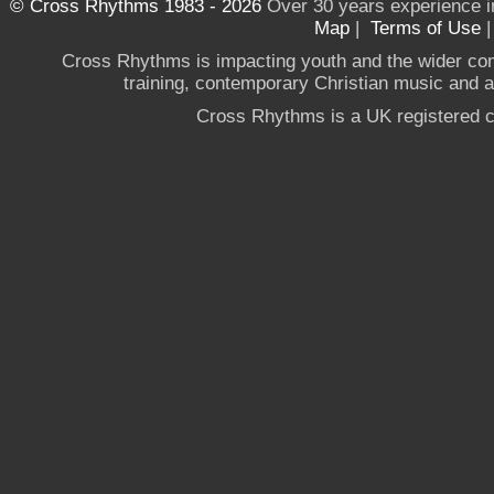
© Cross Rhythms 1983 - 2026
Over 30 years experience i
Map
|
Terms of Use
Cross Rhythms is impacting youth and the wider co
training, contemporary Christian music and a g
Cross Rhythms is a UK registered c