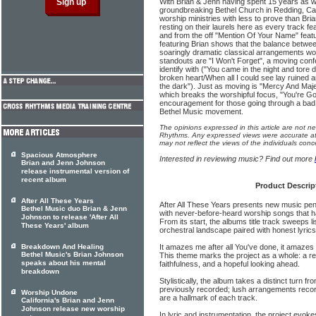
With Brian & Jenn having spent 15 years as w
groundbreaking Bethel Church in Redding, Cal
worship ministries with less to prove than Bri
resting on their laurels here as every track 
and from the off "Mention Of Your Name" feat
featuring Brian shows that the balance between
soaringly dramatic classical arrangements work
standouts are "I Won't Forget", a moving confe
identify with ("You came in the night and tore 
broken heart/When all I could see lay ruined a
the dark"). Just as moving is "Mercy And Maj
which breaks the worshipful focus, "You're G
encouragement for those going through a bad
Bethel Music movement.
The opinions expressed in this article are not n
Rhythms. Any expressed views were accurate at 
may not reflect the views of the individuals conc
Spacious Atmosphere
Interested in reviewing music? Find out more
Brian and Jenn Johnson
release instrumental version of
recent album
Product Descrip
After All These Years
After All These Years presents new music pe
Bethel Music duo Brian & Jenn
with never-before-heard worship songs that h
Johnson to release 'After All
From its start, the albums title track sweeps 
These Years' album
orchestral landscape paired with honest lyric
Breakdown And Healing
It amazes me after all You've done, it amazes m
Bethel Music's Brian Johnson
This theme marks the project as a whole: a re
speaks about his mental
faithfulness, and a hopeful looking ahead.
breakdown
Stylistically, the album takes a distinct turn 
previously recorded; lush arrangements rec
Worship Undone
are a hallmark of each track.
California's Brian and Jenn
Johnson release new worship
In lyric and instrumentation, the project evok