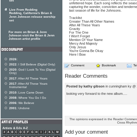
set
unfettered hope. Each song reflects the season
capturing the wonder, conviction and tenderne
Live From Redding
last season of life for the Johnsons.
Redding, California's Brian &
Jenn Johnson release worship
Tracklist
set
Greater Than All Other Names
After All These Years
Gravity
For more on Brian & Jenn
For The One
Johnson visit the Brian & Jenn
I Won't Forget
Johnson artist profile
Mention Of Your Name
Mercy And Majesty
Only Jesus
You're Gonna Be Okay
Here I Bow
2026:
2022:
I Still Believe (Digital Only)
Comment
Bookmark
Te
2020:
God I Look To You (Digital
Only)
Reader Comments
2017:
After All These Years
2017:
After All These Years
Posted by kathy gibson
in cunningham ky @ 
Instrumental
2010:
Love Came Down
looking very forward to the new album.....
2008:
Where You Go I Go
2006:
We Believe
2001:
Undone
The opinions expressed in the Reader Comments
Cross Rhythm
Artists & DJs A-Z
Add your comment
#
A
B
C
D
E
F
G
H
I
J
K
L
M