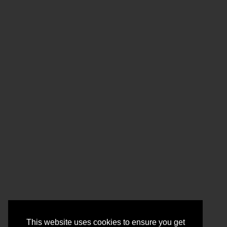
This website uses cookies to ensure you get