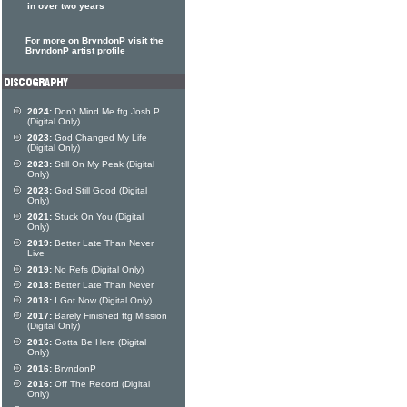
in over two years
For more on BrvndonP visit the
BrvndonP artist profile
2024:
Don't Mind Me ftg Josh P
(Digital Only)
2023:
God Changed My Life
(Digital Only)
2023:
Still On My Peak (Digital
Only)
2023:
God Still Good (Digital
Only)
2021:
Stuck On You (Digital
Only)
2019:
Better Late Than Never
Live
2019:
No Refs (Digital Only)
2018:
Better Late Than Never
2018:
I Got Now (Digital Only)
2017:
Barely Finished ftg MIssion
(Digital Only)
2016:
Gotta Be Here (Digital
Only)
2016:
BrvndonP
2016:
Off The Record (Digital
Only)