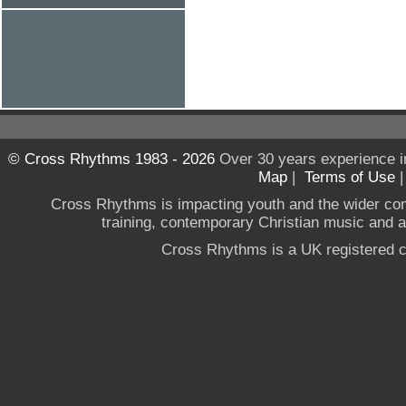
© Cross Rhythms 1983 - 2026
Over 30 years experience i
Map
|
Terms of Use
Cross Rhythms is impacting youth and the wider co
training, contemporary Christian music and a g
Cross Rhythms is a UK registered c