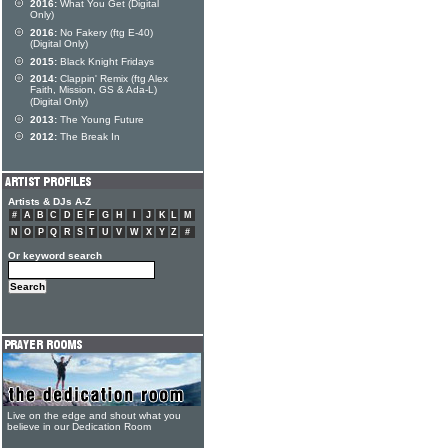
2016:
What You Get (Digital
Only)
2016:
No Fakery (ftg E-40)
(Digital Only)
2015:
Black Knight Fridays
2014:
Clappin' Remix (ftg Alex
Faith, Mission, GS & Ada-L)
(Digital Only)
2013:
The Young Future
2012:
The Break In
Artists & DJs A-Z
#
A
B
C
D
E
F
G
H
I
J
K
L
M
N
O
P
Q
R
S
T
U
V
W
X
Y
Z
#
Or keyword search
Live on the edge and shout what you
believe in our Dedication Room