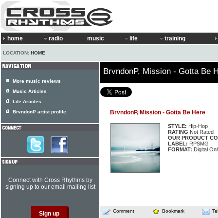
home
radio
music
life
training
LOCATION:
HOME
BrvndonP, Mission - Gotta Be 
More music reviews
Music Articles
Life Articles
BrvndonP artist profile
BrvndonP, Mission - Gotta Be Here
STYLE:
Hip-Hop
RATING
Not Rated
OUR PRODUCT CO
LABEL:
RPSMG
FORMAT:
Digital Onl
Connect with Cross Rhythms by
signing up to our email mailing list
Comment
Bookmark
Te