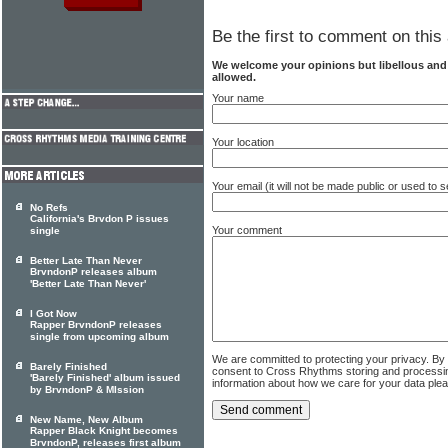
Be the first to comment on this 
We welcome your opinions but libellous an
allowed.
Your name
Your location
Your email (it will not be made public or used to
No Refs
California's Brvdon P issues
Your comment
single
Better Late Than Never
BrvndonP releases album
'Better Late Than Never'
I Got Now
Rapper BrvndonP releases
single from upcoming album
We are committed to protecting your privacy. By
Barely Finished
consent to Cross Rhythms storing and processi
'Barely Finished' album issued
information about how we care for your data ple
by BrvndonP & MIssion
New Name, New Album
Rapper Black Knight becomes
BrvndonP, releases first album