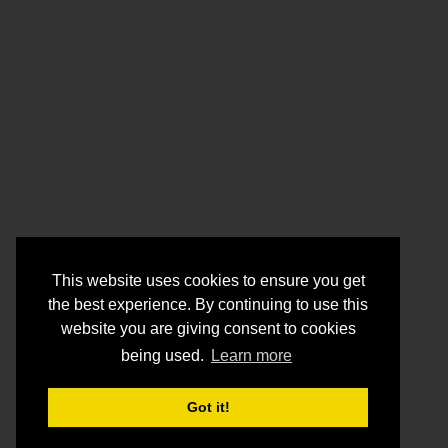
This website uses cookies to ensure you get
the best experience. By continuing to use this
website you are giving consent to cookies
being used.
Learn more
Got it!