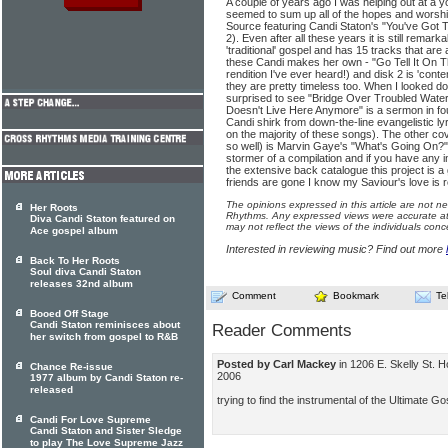
A couple of years ago I was helping out at a y
seemed to sum up all of the hopes and worsh
Source featuring Candi Staton's "You've Got 
2). Even after all these years it is still remark
'traditional' gospel and has 15 tracks that are
these Candi makes her own - "Go Tell It On T
rendition I've ever heard!) and disk 2 is 'cont
they are pretty timeless too. When I looked do
surprised to see "Bridge Over Troubled Water" 
Doesn't Live Here Anymore" is a sermon in fo
Candi shirk from down-the-line evangelistic lyr
on the majority of these songs). The other co
so well) is Marvin Gaye's "What's Going On?".
stormer of a compilation and if you have any in
the extensive back catalogue this project is a 
friends are gone I know my Saviour's love is re
The opinions expressed in this article are not n
Her Roots
Rhythms. Any expressed views were accurate at 
Diva Candi Staton featured on
may not reflect the views of the individuals conc
Ace gospel album
Interested in reviewing music? Find out more
Back To Her Roots
Soul diva Candi Staton
releases 32nd album
Comment
Bookmark
Te
Booed Off Stage
Candi Staton reminisces about
Reader Comments
her switch from gospel to R&B
Posted by Carl Mackey
in 1206 E. Skelly St.
Chance Re-issue
2006
1977 album by Candi Staton re-
released
trying to find the instrumental of the Ultimate G
Candi For Love Supreme
Candi Staton and Sister Sledge
to play The Love Supreme Jazz