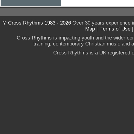
© Cross Rhythms 1983 - 2026
Over 30 years experience i
Map
|
Terms of Use
Cross Rhythms is impacting youth and the wider co
training, contemporary Christian music and a g
Cross Rhythms is a UK registered c