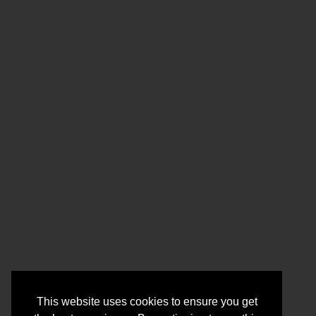
This website uses cookies to ensure you get