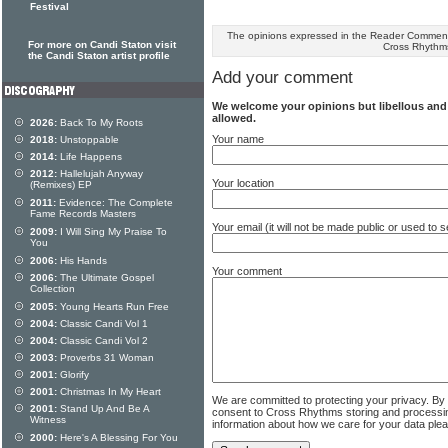
Festival
The opinions expressed in the Reader Comments
For more on Candi Staton visit
Cross Rhythm
the Candi Staton artist profile
Add your comment
We welcome your opinions but libellous an
allowed.
2026:
Back To My Roots
Your name
2018:
Unstoppable
2014:
Life Happens
2012:
Hallelujah Anyway
Your location
(Remixes) EP
2011:
Evidence: The Complete
Fame Records Masters
Your email (it will not be made public or used to
2009:
I Will Sing My Praise To
You
2006:
His Hands
Your comment
2006:
The Ultimate Gospel
Collection
2005:
Young Hearts Run Free
2004:
Classic Candi Vol 1
2004:
Classic Candi Vol 2
2003:
Proverbs 31 Woman
2001:
Glorify
2001:
Christmas In My Heart
We are committed to protecting your privacy. By
2001:
Stand Up And Be A
consent to Cross Rhythms storing and processi
Witness
information about how we care for your data ple
2000:
Here's A Blessing For You