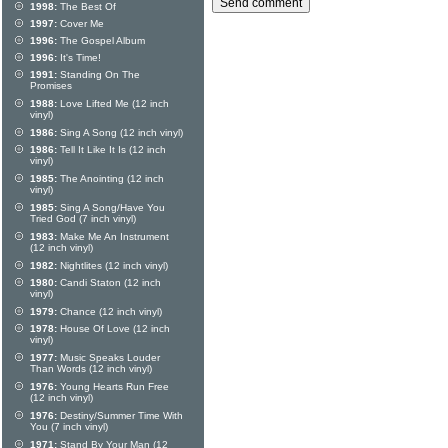
1998:
The Best Of
1997:
Cover Me
1996:
The Gospel Album
1996:
It's Time!
1991:
Standing On The
Promises
1988:
Love Lifted Me (12 inch
vinyl)
1986:
Sing A Song (12 inch vinyl)
1986:
Tell It Like It Is (12 inch
vinyl)
1985:
The Anointing (12 inch
vinyl)
1985:
Sing A Song/Have You
Tried God (7 inch vinyl)
1983:
Make Me An Instrument
(12 inch vinyl)
1982:
Nightlites (12 inch vinyl)
1980:
Candi Staton (12 inch
vinyl)
1979:
Chance (12 inch vinyl)
1978:
House Of Love (12 inch
vinyl)
1977:
Music Speaks Louder
Than Words (12 inch vinyl)
1976:
Young Hearts Run Free
(12 inch vinyl)
1976:
Destiny/Summer Time With
You (7 inch vinyl)
1971:
Stand By Your Man (12