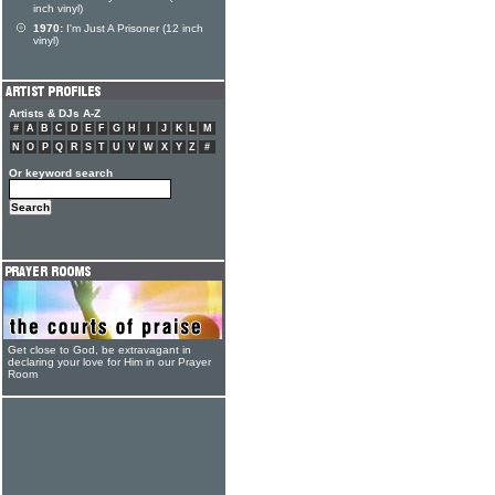
inch vinyl)
1970:
I'm Just A Prisoner (12 inch
vinyl)
Artists & DJs A-Z
#
A
B
C
D
E
F
G
H
I
J
K
L
M
N
O
P
Q
R
S
T
U
V
W
X
Y
Z
#
Or keyword search
Get close to God, be extravagant in
declaring your love for Him in our Prayer
Room