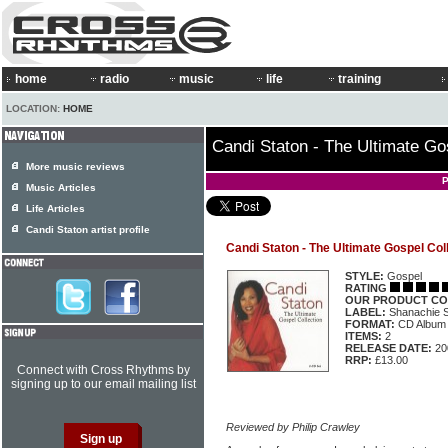
home
radio
music
life
training
LOCATION:
HOME
Candi Staton - The Ultimate Go
More music reviews
P
Music Articles
Life Articles
Candi Staton artist profile
Candi Staton - The Ultimate Gospel Col
STYLE:
Gospel
RATING
OUR PRODUCT CO
LABEL:
Shanachie
FORMAT:
CD Album
ITEMS:
2
RELEASE DATE:
20
RRP:
£13.00
Connect with Cross Rhythms by
signing up to our email mailing list
Reviewed by Philip Crawley