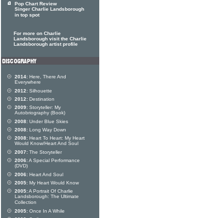
Pop Chart Review
Singer Charlie Landsborough
in top spot
For more on Charlie
Landsborough visit the Charlie
Landsborough artist profile
2014:
Here, There And
Everywhere
2012:
Silhouette
2012:
Destination
2009:
Storyteller: My
Autobriography (Book)
2008:
Under Blue Skies
2008:
Long Way Down
2008:
Heart To Heart: My Heart
Would Know/Heart And Soul
2007:
The Storyteller
2006:
A Special Performance
(DVD)
2006:
Heart And Soul
2005:
My Heart Would Know
2005:
A Portrait Of Charlie
Landsborough: The Ultimate
Collection
2005:
Once In A While