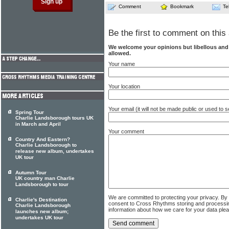
Comment
Bookmark
Te
Be the first to comment on this 
We welcome your opinions but libellous an
allowed.
Your name
Your location
Your email (it will not be made public or used to
Spring Tour
Charlie Landsborough tours UK
in March and April
Your comment
Country And Eastern?
Charlie Landsborough to
release new album, undertakes
UK tour
Autumn Tour
UK country man Charlie
Landsborough to tour
We are committed to protecting your privacy. By
Charlie's Destination
consent to Cross Rhythms storing and processi
Charlie Landsborough
information about how we care for your data ple
launches new album;
undertakes UK tour