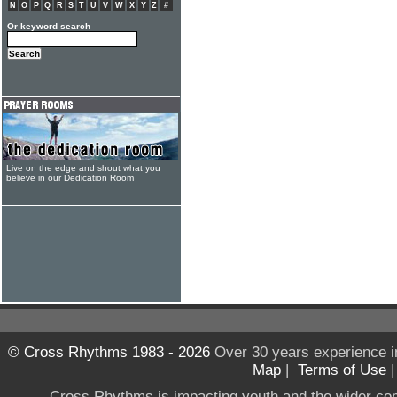
N
O
P
Q
R
S
T
U
V
W
X
Y
Z
#
Or keyword search
Live on the edge and shout what you
believe in our Dedication Room
© Cross Rhythms 1983 - 2026
Over 30 years experience i
Map
|
Terms of Use
Cross Rhythms is impacting youth and the wider co