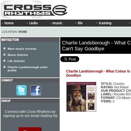
home
radio
music
life
training
LOCATION:
HOME
Charlie Landsborough - What Co
Can't Say Goodbye
More music reviews
Music Articles
Life Articles
Charlie Landsborough artist
profile
Charlie Landsborough - What Colour Is 
Goodbye
STYLE:
Country
RATING
Not Rated
OUR PRODUCT CO
LABEL:
Rosette R
FORMAT:
CD Album
ITEMS:
2
Connect with Cross Rhythms by
signing up to our email mailing list