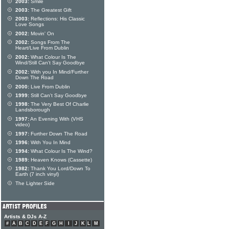
2003:
Smile
2003:
The Greatest Gift
2003:
Reflections: His Classic
Love Songs
2002:
Movin' On
2002:
Songs From The
Heart/Live From Dublin
2002:
What Colour Is The
Wind/Still Can't Say Goodbye
2002:
With you In Mind/Further
Down The Road
2000:
Live From Dublin
1999:
Still Can't Say Goodbye
1998:
The Very Best Of Charlie
Landsborough
1997:
An Evening With (VHS
video)
1997:
Further Down The Road
1996:
With You In Mind
1994:
What Colour Is The Wind?
1989:
Heaven Knows (Cassette)
1982:
Thank You Lord/Down To
Earth (7 inch vinyl)
The Lighter Side
Artists & DJs A-Z
#
A
B
C
D
E
F
G
H
I
J
K
L
M