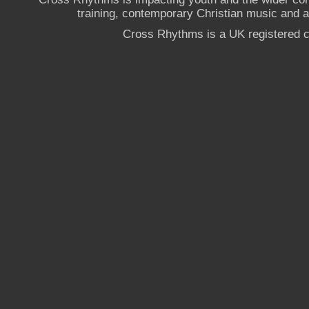
training, contemporary Christian music and a g
Cross Rhythms is a UK registered c