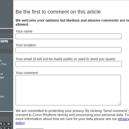
Be the first to comment on this article
We welcome your opinions but libellous and abusive comments are n
allowed.
Your name
Your location
Your email (it will not be made public or used to send you spam)
th
n The
Your comment
nd
High
sus
We are committed to protecting your privacy. By clicking 'Send comment'
consent to Cross Rhythms storing and processing your personal data. Fo
more information about how we care for your data please see our
privac
policy
.
K
L
M
Y
Z
#