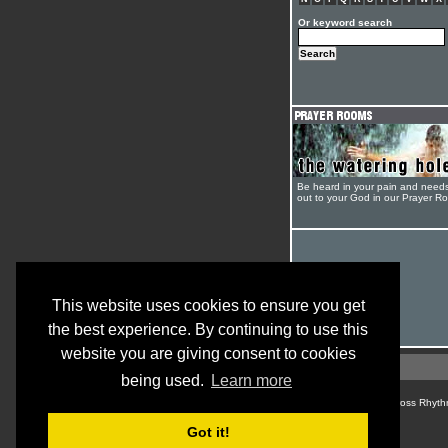
Or keyword search
Be heard in your pain and need
out to your God in our Prayer R
This website uses cookies to ensure you get
the best experience. By continuing to use this
website you are giving consent to cookies
being used.
Learn more
© Cross Rhyth
Got it!