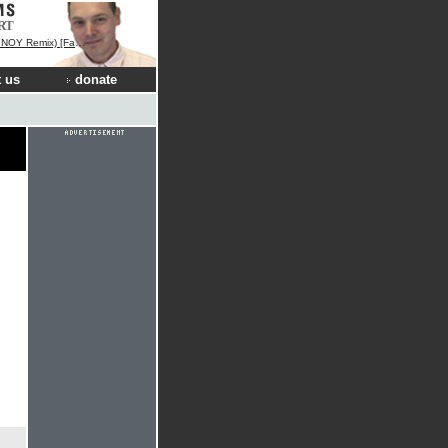
RT
 [Fan Remix Contest Winner]
 us
donate