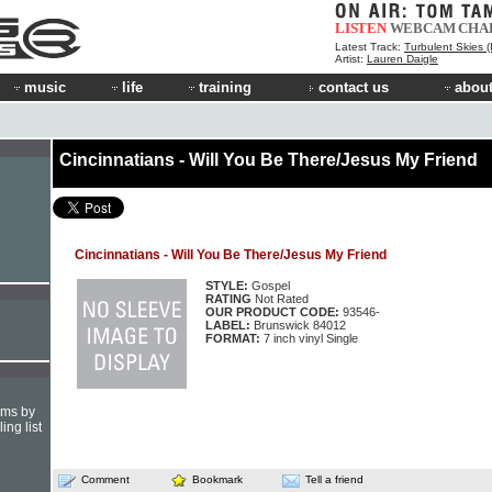
LISTEN
WEBCAM
CHA
Latest Track:
Turbulent Skies (INOY Remix)
Artist:
Lauren Daigle
music
life
training
contact us
about
Cincinnatians - Will You Be There/Jesus My Friend
Cincinnatians - Will You Be There/Jesus My Friend
STYLE:
Gospel
RATING
Not Rated
OUR PRODUCT CODE:
93546-
LABEL:
Brunswick 84012
FORMAT:
7 inch vinyl Single
hms by
ing list
Comment
Bookmark
Tell a friend