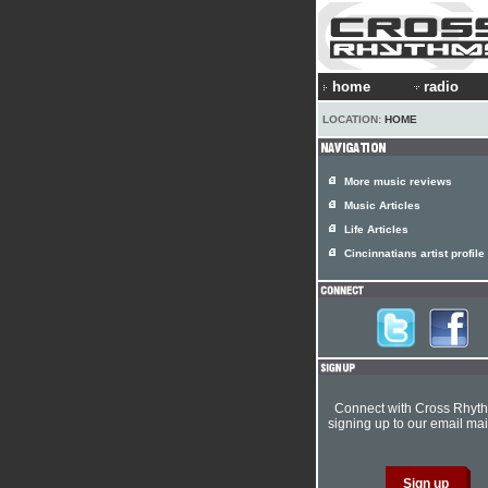
home
radio
LOCATION:
HOME
More music reviews
Music Articles
Life Articles
Cincinnatians artist profile
Connect with Cross Rhyt
signing up to our email mail