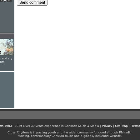
s and cry
oom
ms 1983 - 2026
Over 30 years experience in Christian Music & Media |
Privacy
|
Site Map
|
Terms
Cross Rhythms is impacting youth and the wider community for good through FM radio,
training, contemporary Christian music and a globally influential website.