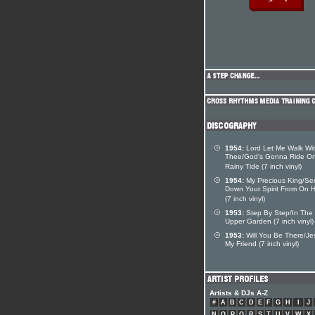
1954:
Lord Let Me Walk Wi
Thee/God's Gonna Ride O
Rainy Tide (7 inch vinyl)
1954:
My Precious King/Se
Down Your Spirit From On 
(7 inch vinyl)
1953:
Step By Step/In The
Upper Garden (7 inch vinyl)
1953:
Will You Be There/Je
My Friend (7 inch vinyl)
Artists & DJs A-Z
#
A
B
C
D
E
F
G
H
I
J
N
O
P
Q
R
S
T
U
V
W
X