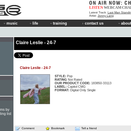
LISTEN
WEBCAM
CHA
Latest Track:
Last Man Standi
Artist:
Jonny Lang
music
life
training
contact us
about
Claire Leslie - 24-7
Claire Leslie - 24-7
STYLE:
Pop
RATING
Not Rated
OUR PRODUCT CODE:
183850-33113
LABEL:
Capitol CMG
FORMAT:
Digital Only Single
hms by
ing list
Comment
Bookmark
Tell a friend