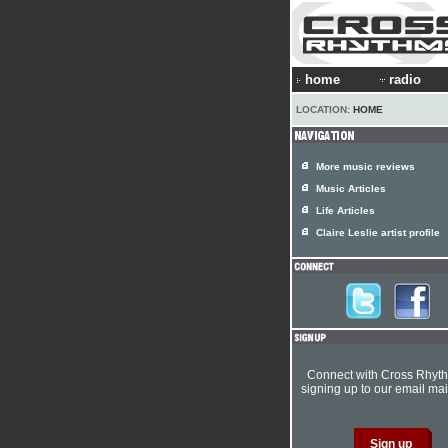
home
radio
LOCATION:
HOME
More music reviews
Music Articles
Life Articles
Claire Leslie artist profile
Connect with Cross Rhyt
signing up to our email mail