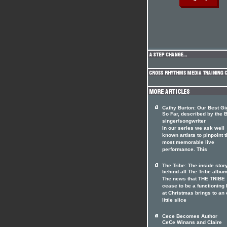
Cathy Burton: Our Best Gig
So Far, described by the B
singer/songwriter
In our series we ask well
known artists to pinpoint t
most memorable live
performance. This
The Tribe: The inside stor
behind all The Tribe albu
The news that THE TRIBE
cease to be a functioning
at Christmas brings to an
little slice
Cece Becomes Author
CeCe Winans and Claire