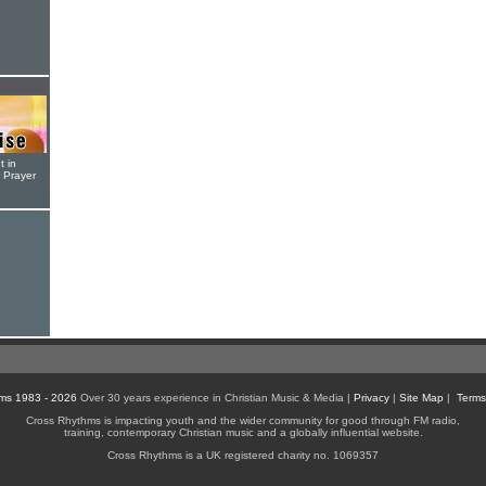
t in
r Prayer
ms 1983 - 2026
Over 30 years experience in Christian Music & Media |
Privacy
|
Site Map
|
Terms
Cross Rhythms is impacting youth and the wider community for good through FM radio,
training, contemporary Christian music and a globally influential website.
Cross Rhythms is a UK registered charity no. 1069357