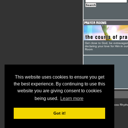
Get close to God, be extravagan
declaring your love for Him in ou
Room
This website uses cookies to ensure you get
the best experience. By continuing to use this
website you are giving consent to cookies
being used.
Learn more
© Cross Rhyth
Got it!