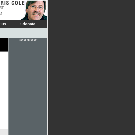
RT
ng
 us
donate