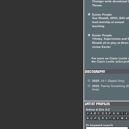
Cloniger write devotional
Throne
Easter People
Sue Rinaldi, AD33, B4U all
lead worship at annual
teaching
Easter People
Yfriday, Supervision and 
Rinaldi all to play at three-
venue Easter
For more on Claire Leslie v
the Claire Leslie artist prof
2025:
24-7 (Digital Only)
2025:
Twenty Something (Di
Only)
Artists & DJs A-Z
#
A
B
C
D
E
F
G
H
I
J
N
O
P
Q
R
S
T
U
V
W
X
Or keyword search