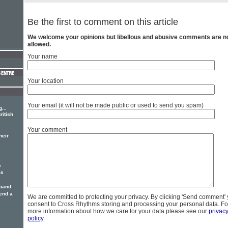
Be the first to comment on this article
We welcome your opinions but libellous and abusive comments are n
allowed.
Your name
Your location
Your email (it will not be made public or used to send you spam)
...
ritish
Your comment
heir
y
ms
 band
 end a
We are committed to protecting your privacy. By clicking 'Send comment'
consent to Cross Rhythms storing and processing your personal data. Fo
more information about how we care for your data please see our
privac
policy
.