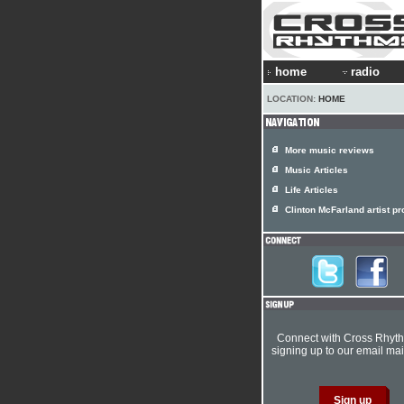
home
radio
LOCATION:
HOME
More music reviews
Music Articles
Life Articles
Clinton McFarland artist pro
Connect with Cross Rhyt
signing up to our email mail