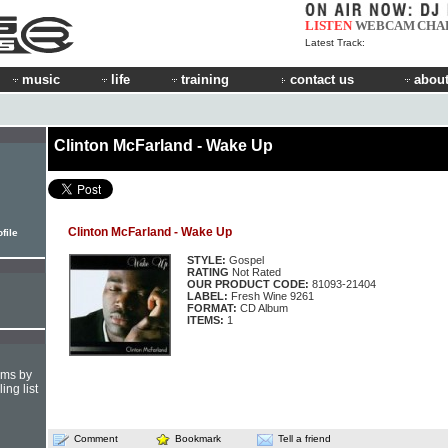
LISTEN
WEBCAM
CHA
Latest Track:
music
life
training
contact us
about
Clinton McFarland - Wake Up
Clinton McFarland - Wake Up
file
STYLE:
Gospel
RATING
Not Rated
OUR PRODUCT CODE:
81093-21404
LABEL:
Fresh Wine 9261
FORMAT:
CD Album
ITEMS:
1
hms by
ing list
Comment
Bookmark
Tell a friend