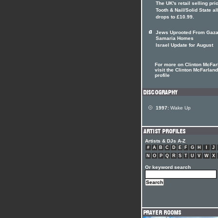
The UK's retail selling pri
Tooth & Nail/Solid State 
drops to £10.99.
Jews Uprooted From Gaza
Samaria Homes
Israel Update for August
For more on Clinton McFar
visit the Clinton McFarland
profile
1997:
Wake Up
Artists & DJs A-Z
#
A
B
C
D
E
F
G
H
I
J
N
O
P
Q
R
S
T
U
V
W
X
Or keyword search