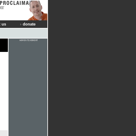
RT
 us
donate