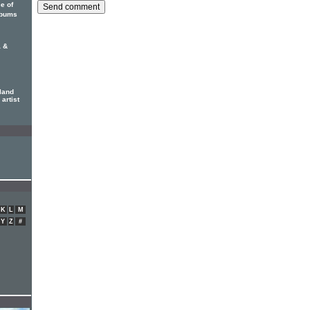
ce of
albums
 &
land
 artist
K
L
M
Y
Z
#