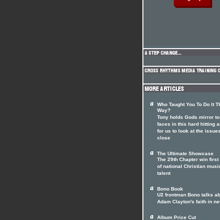
Who Taught You To Do It T
Way?
Tony holds Gods mirror to
faces in this hard hitting a
for us to look at the issue
close
The Ultimate Showcase
The 29th Chapter win first
of national Christian musi
talent
Bono Book
U2 frontman Bono talks a
Adam Clayton's faith in n
Album Price Cut