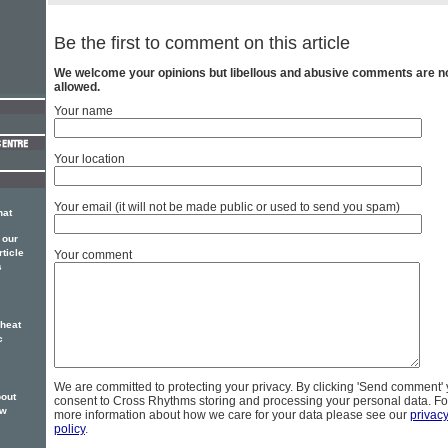
Be the first to comment on this article
We welcome your opinions but libellous and abusive comments are n
allowed.
Your name
Your location
Your email (it will not be made public or used to send you spam)
hat
 our
rticle
Your comment
s
 heat
c
We are committed to protecting your privacy. By clicking 'Send comment'
bout
consent to Cross Rhythms storing and processing your personal data. Fo
ew
more information about how we care for your data please see our
privac
policy
.