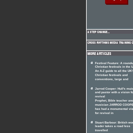
Festival Feature: A roundu
Christian festivals in the 
An A-Z guide to all the UK'
Christian festivals and
conventions, large and
Jarrod Cooper: Hull's mui
and pastor with a vision f
revival
Prophet, Bible teacher an
musician JARROD COOP
has had a monumental vis
for revival in
Stuart Barbour: British wo
leader takes a road less
travelled