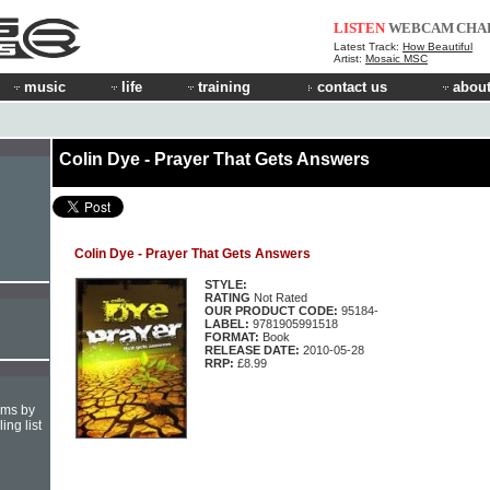
LISTEN
WEBCAM
CHA
Latest Track:
How Beautiful
Artist:
Mosaic MSC
music
life
training
contact us
about
Colin Dye - Prayer That Gets Answers
Colin Dye - Prayer That Gets Answers
STYLE:
RATING
Not Rated
OUR PRODUCT CODE:
95184-
LABEL:
9781905991518
FORMAT:
Book
RELEASE DATE:
2010-05-28
RRP:
£8.99
hms by
ing list