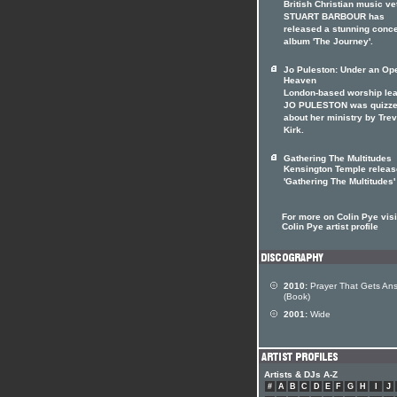
British Christian music ve
STUART BARBOUR has
released a stunning conc
album 'The Journey'.
Jo Puleston: Under an Op
Heaven
London-based worship le
JO PULESTON was quizz
about her ministry by Tre
Kirk.
Gathering The Multitudes
Kensington Temple releas
'Gathering The Multitudes'
For more on Colin Pye visi
Colin Pye artist profile
2010:
Prayer That Gets An
(Book)
2001:
Wide
Artists & DJs A-Z
#
A
B
C
D
E
F
G
H
I
J