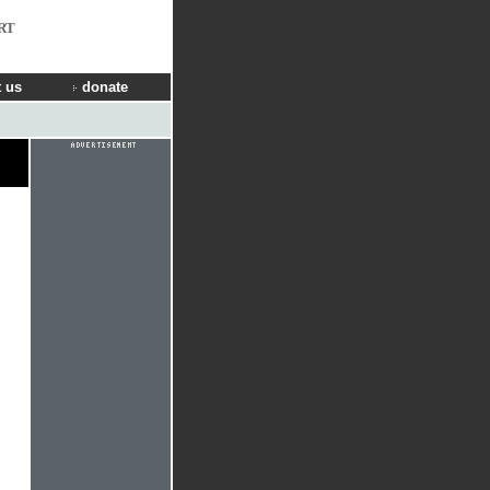
RT
 us
donate