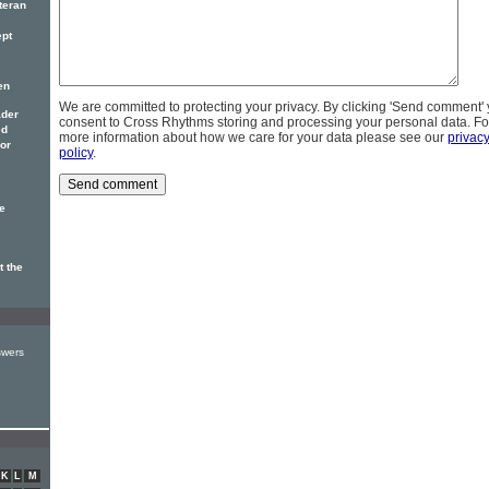
teran
ept
en
We are committed to protecting your privacy. By clicking 'Send comment'
ader
consent to Cross Rhythms storing and processing your personal data. Fo
ed
more information about how we care for your data please see our
privac
vor
policy
.
e
t the
swers
K
L
M