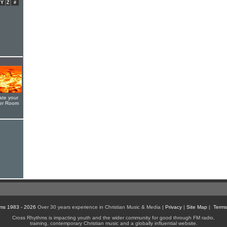
Y
Z
#
ate your
yer Room
ms 1983 - 2026
Over 30 years experience in Christian Music & Media |
Privacy
|
Site Map
|
Terms
Cross Rhythms is impacting youth and the wider community for good through FM radio,
training, contemporary Christian music and a globally influential website.