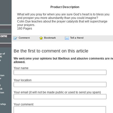
Product Description
What will you pray for when you are sure God’s heart is to bless you
and prosper you more abundantly than you could imagine?
Colin Dye teaches about the prayer catalysts that will supercharge
your prayers.
160 Pages
Comment
Bookmark
Tell a friend
Be the first to comment on this article
p of
UK
We welcome your opinions but libellous and abusive comments are n
s
allowed.
Your name
cian
or
Your location
d
ER
Your email (it will not be made public or used to send you spam)
ion
rship
Your comment