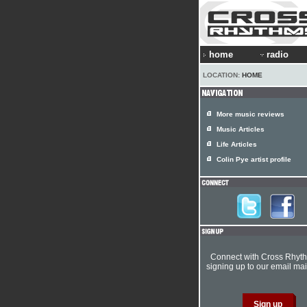
home
radio
LOCATION:
HOME
More music reviews
Music Articles
Life Articles
Colin Pye artist profile
Connect with Cross Rhyt
signing up to our email mail