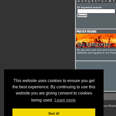
N
O
P
Q
R
S
T
U
V
W
X
Or keyword search
Be genuine and real and inciner
attitudes and apathy in our Pra
This website uses cookies to ensure you get
the best experience. By continuing to use this
website you are giving consent to cookies
being used.
Learn more
© Cross Rhyth
Got it!