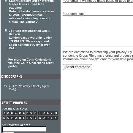
Your email (it will not be made public or used to
Stuart Barbour: British worship
leader takes a road less
travelled
British Christian music veteran
Your comment
STUART BARBOUR has
released a stunning concept
album 'The Journey'.
Jo Puleston: Under an Open
Heaven
London-based worship leader
JO PULESTON was quizzed
about her ministry by Trevor
Kirk.
We are committed to protecting your privacy. By
consent to Cross Rhythms storing and processi
information about how we care for your data ple
For more on Colin Onderdonk
visit the Colin Onderdonk artist
profile
2017:
Proximity Effect (Digital
Only)
Artists & DJs A-Z
#
A
B
C
D
E
F
G
H
I
J
K
L
M
N
O
P
Q
R
S
T
U
V
W
X
Y
Z
#
Or keyword search