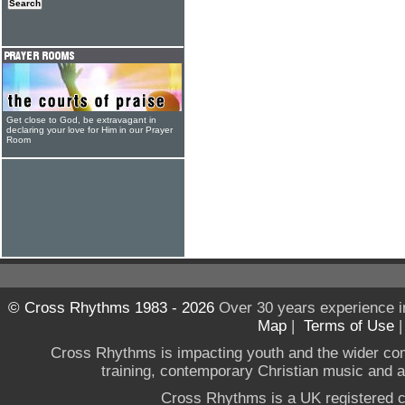
Get close to God, be extravagant in
declaring your love for Him in our Prayer
Room
© Cross Rhythms 1983 - 2026
Over 30 years experience i
Map
|
Terms of Use
Cross Rhythms is impacting youth and the wider co
training, contemporary Christian music and a g
Cross Rhythms is a UK registered c