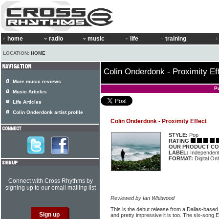
home
radio
music
life
training
LOCATION:
HOME
Colin Onderdonk - Proximity Ef
More music reviews
P
Music Articles
Life Articles
Colin Onderdonk artist profile
Colin Onderdonk - Proximity Effect
STYLE:
Pop
RATING
OUR PRODUCT CO
LABEL:
Independen
FORMAT:
Digital On
Connect with Cross Rhythms by
signing up to our email mailing list
Reviewed by Ian Whitwood
This is the debut release from a Dallas-based
and pretty impressive it is too. The six-song