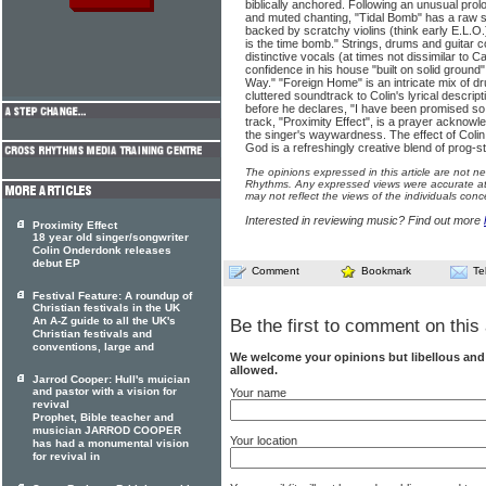
biblically anchored. Following an unusual prol
and muted chanting, "Tidal Bomb" has a raw s
backed by scratchy violins (think early E.L.O.
is the time bomb." Strings, drums and guitar c
distinctive vocals (at times not dissimilar to 
confidence in his house "built on solid ground" 
Way." "Foreign Home" is an intricate mix of dr
cluttered soundtrack to Colin's lyrical descript
before he declares, "I have been promised so 
track, "Proximity Effect", is a prayer acknowl
the singer's waywardness. The effect of Colin
God is a refreshingly creative blend of prog-s
The opinions expressed in this article are not n
Rhythms. Any expressed views were accurate at 
may not reflect the views of the individuals conc
Interested in reviewing music? Find out more
Proximity Effect
18 year old singer/songwriter
Colin Onderdonk releases
debut EP
Comment
Bookmark
Te
Festival Feature: A roundup of
Christian festivals in the UK
An A-Z guide to all the UK's
Be the first to comment on this 
Christian festivals and
conventions, large and
We welcome your opinions but libellous an
allowed.
Jarrod Cooper: Hull's muician
and pastor with a vision for
Your name
revival
Prophet, Bible teacher and
musician JARROD COOPER
Your location
has had a monumental vision
for revival in