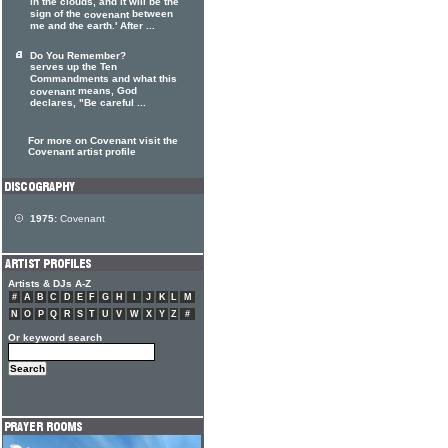
in the clouds, and it will be the
sign of the
between
covenant
me and the earth.' After ...
Do You Remember?
serves up the Ten
Commandments and what this
means, God
covenant
declares, "Be careful ...
For more on Covenant visit the
Covenant artist profile
1975:
Covenant
Artists & DJs A-Z
#
A
B
C
D
E
F
G
H
I
J
K
L
M
N
O
P
Q
R
S
T
U
V
W
X
Y
Z
#
Or keyword search