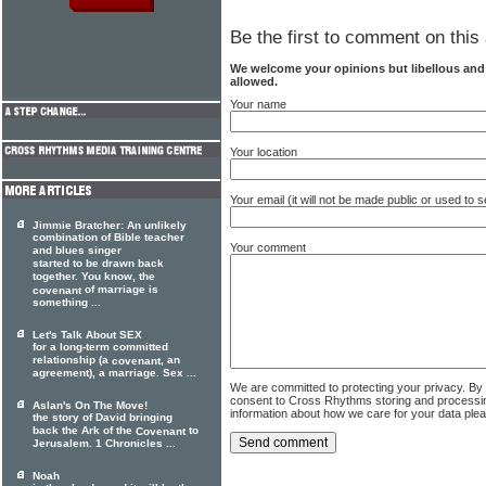
Be the first to comment on this 
We welcome your opinions but libellous an
allowed.
Your name
Your location
Your email (it will not be made public or used to
Jimmie Bratcher: An unlikely
combination of Bible teacher
Your comment
and blues singer
started to be drawn back
together. You know, the
of marriage is
covenant
something ...
Let's Talk About SEX
for a long-term committed
relationship (a
, an
covenant
agreement), a marriage. Sex ...
We are committed to protecting your privacy. By
consent to Cross Rhythms storing and processi
Aslan's On The Move!
information about how we care for your data ple
the story of David bringing
back the Ark of the
to
Covenant
Jerusalem. 1 Chronicles ...
Noah