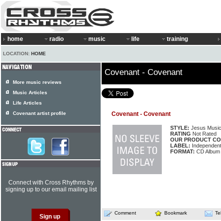
home
radio
music
life
training
LOCATION:
HOME
Covenant - Covenant
More music reviews
Music Articles
Life Articles
Covenant artist profile
Covenant - Covenant
STYLE:
Jesus Musi
RATING
Not Rated
OUR PRODUCT CO
LABEL:
Independen
FORMAT:
CD Album
Connect with Cross Rhythms by
signing up to our email mailing list
Comment
Bookmark
Te