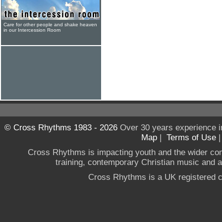
Care for other people and shake heaven
in our Intercession Room
© Cross Rhythms 1983 - 2026
Over 30 years experience i
Map
|
Terms of Use
Cross Rhythms is impacting youth and the wider co
training, contemporary Christian music and a g
Cross Rhythms is a UK registered c