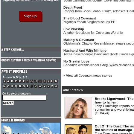
South Carolina duo A Better Covenant planning 
Death Proof
Rapper from Boise, Idaho, Psalm, releases 'Deat
The Blood Covenant
Nigeria's Yadah Kingborn issues EP
Live Worship
Another live album for Covenant Worship
Making A Covenant
Oklahoma's Chaotic Resemblance release second
Husband And Wife Ministry
Texas-based couple David and Nicole Binion sign
No Greater Love
Canadian worship leader Greg Sykes releases si
»
View all Covenant news stories
Artists & DJs A-Z
#
A
B
C
D
E
F
G
H
I
J
K
L
M
N
O
P
Q
R
S
T
U
V
W
X
Y
Z
#
Other articles
Or keyword search
Brooke Ligertwood: The 
how to lament
Tony Cummings reports on
songwriter and worship
[15.04.24]
Out Of The Dust: The mu
the realities of marriage
Tony Cummings spoke to 