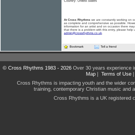
Country: United States
At Cross Rhythms
we are constantly working on ou
as complete and comprehensive as possible. Howe
information for an artist and on occasion there may
that there is a problem with this entry, please help 
admin@crossrhythms.co.uk
.
Bookmark
Tell a friend
© Cross Rhythms 1983 - 2026
Over 30 years experience i
Map
|
Terms of Use
Cross Rhythms is impacting youth and the wider co
training, contemporary Christian music and a g
Cross Rhythms is a UK registered c