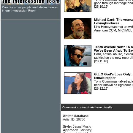
gone through marriage a
[25.10.19]
Care for other people and shake heaven
in our Intercession Room
Michael Card: The vetera
Lovingkindness
Lins Honeyman met up with 
American CCM, MICHAE
Tenth Avenue North: A 
We've Been Afraid To Sa
Porn, sexual abuse, extram
tackled on the new rec
[28.11.18]
G.L.O God's Love Only: 
female rapper
Tony Cummings talked at l
better known as righteo
[28.12.17]
Covenant contact/database details
Artists database
Artist ID: 29780
Style:
Jesus Music
Approach:
Ministry