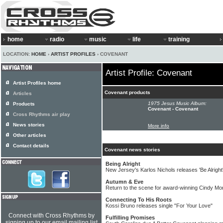
home
radio
music
life
training
LOCATION:
HOME
›
ARTIST PROFILES
› COVENANT
Artist Profile: Covenant
Artist Profiles home
Covenant products
Articles
1975 Jesus Music Album:
Products
Covenant - Covenant
Cross Rhythms air play
News stories
More info
Other articles
Contact details
Covenant news stories
Being Alright
New Jersey's Karlos Nichols releases 'Be Alright
Autumn & Eve
Return to the scene for award-winning Cindy Mo
Connecting To His Roots
Kossi Bruno releases single "For Your Love"
Connect with Cross Rhythms by
Fulfilling Promises
signing up to our email mailing list